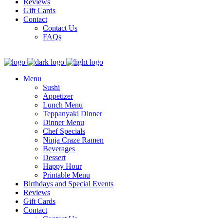
Reviews
Gift Cards
Contact
Contact Us
FAQs
Menu
Sushi
Appetizer
Lunch Menu
Teppanyaki Dinner
Dinner Menu
Chef Specials
Ninja Craze Ramen
Beverages
Dessert
Happy Hour
Printable Menu
Birthdays and Special Events
Reviews
Gift Cards
Contact