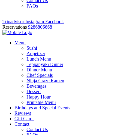
Contact Us
FAQs
Tripadvisor
Instagram
Facebook
Reservations
9286806668
Menu
Sushi
Appetizer
Lunch Menu
Teppanyaki Dinner
Dinner Menu
Chef Specials
Ninja Craze Ramen
Beverages
Dessert
Happy Hour
Printable Menu
Birthdays and Special Events
Reviews
Gift Cards
Contact
Contact Us
FAQs