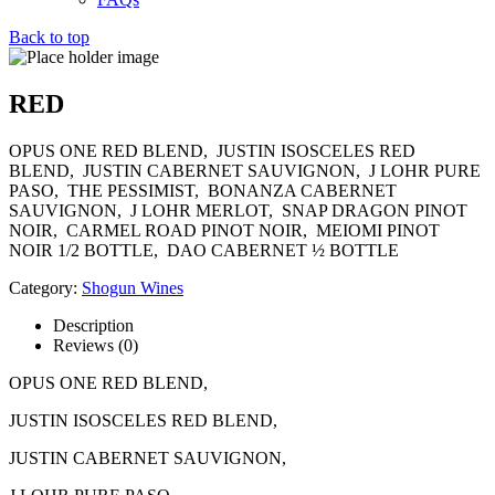
Back to top
RED
OPUS ONE RED BLEND, JUSTIN ISOSCELES RED
BLEND, JUSTIN CABERNET SAUVIGNON, J LOHR PURE
PASO, THE PESSIMIST, BONANZA CABERNET
SAUVIGNON, J LOHR MERLOT, SNAP DRAGON PINOT
NOIR, CARMEL ROAD PINOT NOIR, MEIOMI PINOT
NOIR 1/2 BOTTLE, DAO CABERNET ½ BOTTLE
Category:
Shogun Wines
Description
Reviews (0)
OPUS ONE RED BLEND,
JUSTIN ISOSCELES RED BLEND,
JUSTIN CABERNET SAUVIGNON,