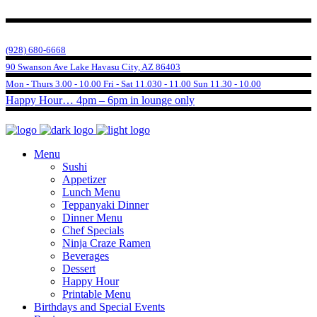
(928) 680-6668
90 Swanson Ave Lake Havasu City, AZ 86403
Mon - Thurs 3.00 - 10.00 Fri - Sat 11.030 - 11.00 Sun 11.30 - 10.00
Happy Hour… 4pm – 6pm in lounge only
Menu
Sushi
Appetizer
Lunch Menu
Teppanyaki Dinner
Dinner Menu
Chef Specials
Ninja Craze Ramen
Beverages
Dessert
Happy Hour
Printable Menu
Birthdays and Special Events