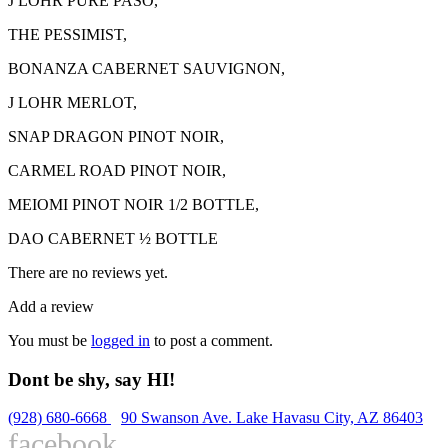
J LOHR PURE PASO,
THE PESSIMIST,
BONANZA CABERNET SAUVIGNON,
J LOHR MERLOT,
SNAP DRAGON PINOT NOIR,
CARMEL ROAD PINOT NOIR,
MEIOMI PINOT NOIR 1/2 BOTTLE,
DAO CABERNET ½ BOTTLE
There are no reviews yet.
Add a review
You must be
logged in
to post a comment.
Dont be shy, say HI!
(928) 680-6668
90 Swanson Ave. Lake Havasu City, AZ 86403
facebook