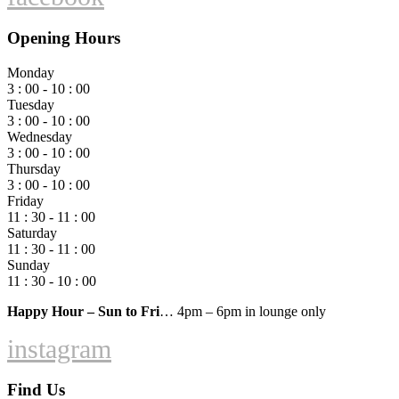
Opening Hours
Monday
3 : 00 - 10 : 00
Tuesday
3 : 00 - 10 : 00
Wednesday
3 : 00 - 10 : 00
Thursday
3 : 00 - 10 : 00
Friday
11 : 30 - 11 : 00
Saturday
11 : 30 - 11 : 00
Sunday
11 : 30 - 10 : 00
Happy Hour – Sun to Fri
… 4pm – 6pm in lounge only
instagram
Find Us