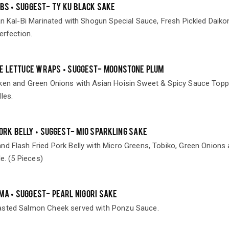
IBS • SUGGEST- TY KU BLACK SAKE
an Kal-Bi Marinated with Shogun Special Sauce, Fresh Pickled Daiko
erfection.
E LETTUCE WRAPS • SUGGEST- MOONSTONE PLUM
ken and Green Onions with Asian Hoisin Sweet & Spicy Sauce Top
les.
PORK BELLY • SUGGEST- MIO SPARKLING SAKE
nd Flash Fried Pork Belly with Micro Greens, Tobiko, Green Onions
le. (5 Pieces)
MA • SUGGEST- PEARL NIGORI SAKE
asted Salmon Cheek served with Ponzu Sauce.