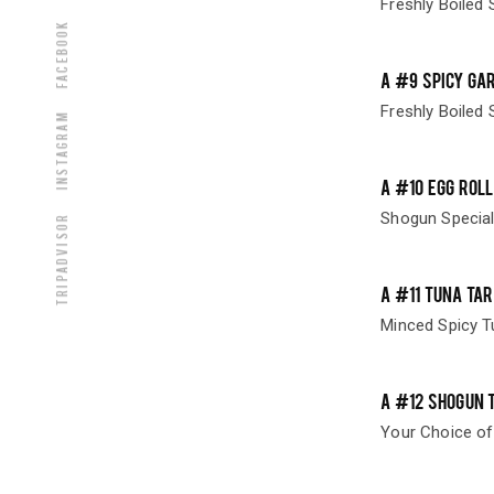
Freshly Boiled 
Facebook
A #9 SPICY GA
Freshly Boiled 
Instagram
A #10 EGG ROL
Shogun Special
Tripadvisor
A #11 TUNA TAR
Minced Spicy T
A #12 SHOGUN 
Your Choice of 