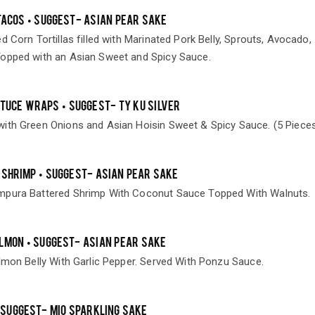
TACOS • SUGGEST- ASIAN PEAR SAKE
d Corn Tortillas filled with Marinated Pork Belly, Sprouts, Avocado,
opped with an Asian Sweet and Spicy Sauce.
TTUCE WRAPS • SUGGEST- TY KU SILVER
ith Green Onions and Asian Hoisin Sweet & Spicy Sauce. (5 Piece
 SHRIMP • SUGGEST- ASIAN PEAR SAKE
mpura Battered Shrimp With Coconut Sauce Topped With Walnuts.
LMON • SUGGEST- ASIAN PEAR SAKE
lmon Belly With Garlic Pepper. Served With Ponzu Sauce.
 SUGGEST- MIO SPARKLING SAKE