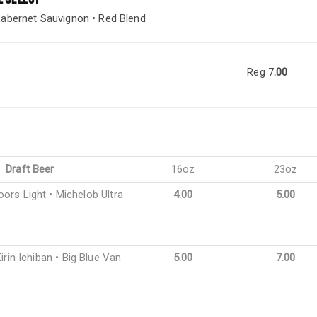
abernet Sauvignon • Red Blend
Reg 7
.00
Draft Beer
16oz
23oz
oors Light • Michelob Ultra
4.00
5.00
irin Ichiban • Big Blue Van
5.00
7.00