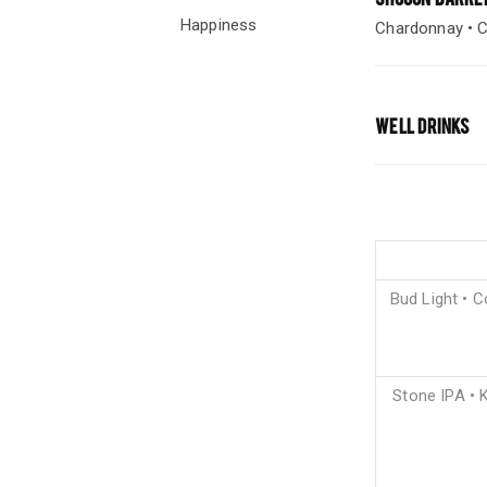
Happiness
Chardonnay • C
WELL DRINKS
Bud Light • C
Stone IPA • K