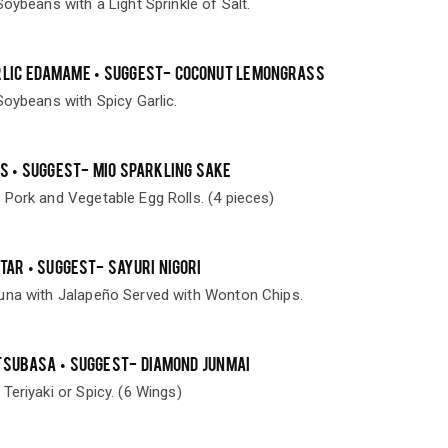
Soybeans with a Light Sprinkle of Salt.
RLIC EDAMAME • SUGGEST- COCONUT LEMONGRASS
Soybeans with Spicy Garlic.
LS • SUGGEST- MIO SPARKLING SAKE
 Pork and Vegetable Egg Rolls. (4 pieces)
TAR • SUGGEST- SAYURI NIGORI
una with Jalapeño Served with Wonton Chips.
TSUBASA • SUGGEST- DIAMOND JUNMAI
Teriyaki or Spicy. (6 Wings)