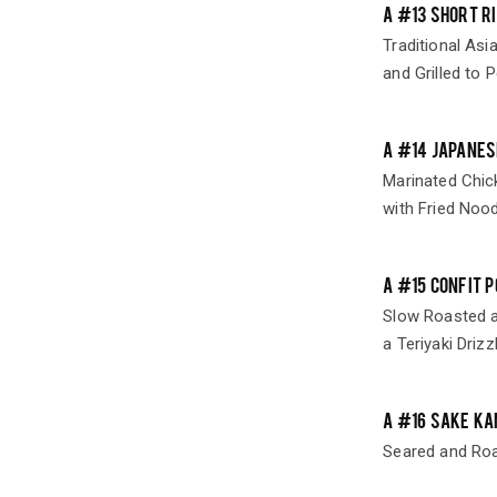
A #13 SHORT R
Traditional Asi
and Grilled to P
A #14 JAPANES
Marinated Chic
with Fried Nood
A #15 CONFIT 
Slow Roasted a
a Teriyaki Drizz
A #16 SAKE KA
Seared and Ro