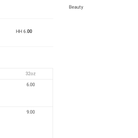
Beauty
HH 6
.00
32oz
6.00
9.00