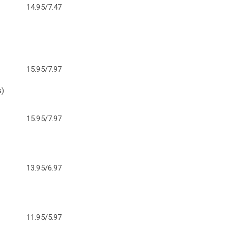
14.95/7.47
15.95/7.97
s)
15.95/7.97
13.95/6.97
11.95/5.97