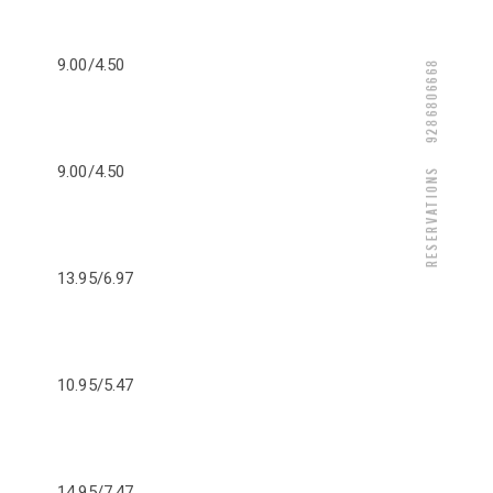
9.00/4.50
9286806668
9.00/4.50
Reservations
13.95/6.97
10.95/5.47
14.95/7.47