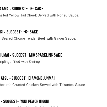
KAMA • SUGGEST- “G” SAKE
sted Yellow Tail Cheek Served with Ponzu Sauce.
KI • SUGGEST- “G” SAKE
y Seared Choice Tender Beef with Ginger Sauce.
HUMAI • SUGGEST- MIO SPARKLING SAKE
lings filled with Shrimp.
KATSU • SUGGEST- DIAMOND JUNMAI
dcrumb Crusted Chicken Served with Tokantsu Sauce.
• SUGGEST- YUKI PEACH NIGORI