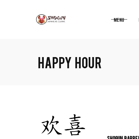
Menu
HAPPY HOUR
SHOGUN BARRE