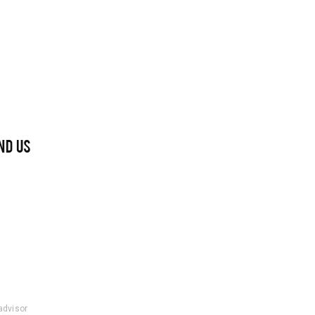
ND US
padvisor