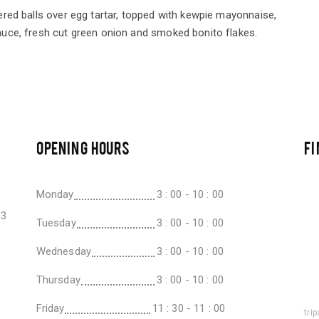
red balls over egg tartar, topped with kewpie mayonnaise,
uce, fresh cut green onion and smoked bonito flakes.
OPENING HOURS
FI
Monday
3 : 00 - 10 : 00
03
Tuesday
3 : 00 - 10 : 00
Wednesday
3 : 00 - 10 : 00
Thursday
3 : 00 - 10 : 00
Friday
11 : 30 - 11 : 00
tri