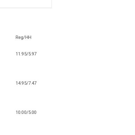
Reg/HH
11.95/5.97
14.95/7.47
10.00/5.00