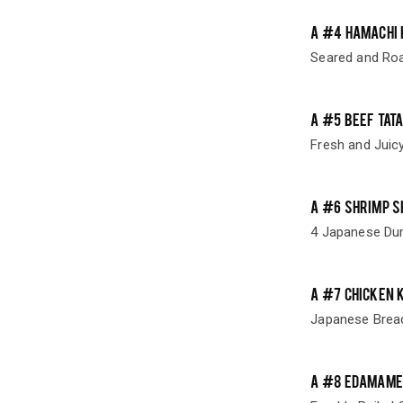
A #4 HAMACHI 
Seared and Roa
A #5 BEEF TATA
Fresh and Juic
A #6 SHRIMP S
4 Japanese Dump
A #7 CHICKEN 
Japanese Brea
A #8 EDAMAME 