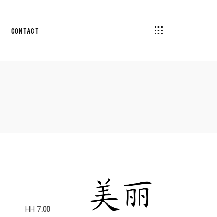
Contact
HH 7
.00