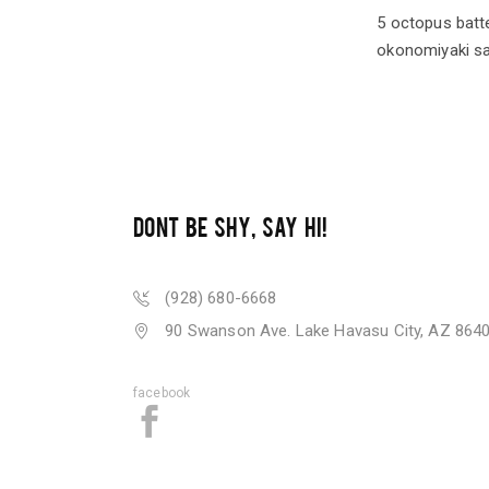
5 octopus batte
okonomiyaki sa
DONT BE SHY, SAY HI!
(928) 680-6668
90 Swanson Ave. Lake Havasu City, AZ 864
facebook