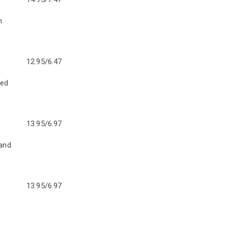
n
12.95/6.47
ped
13.95/6.97
 and
13.95/6.97