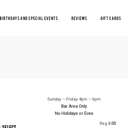
Birthdays and Special Events
Reviews
Gift Cards
Sunday – Friday 4pm – 6pm
Bar Area Only
No Holidays or Eves
Reg 8
.00
L SELECT