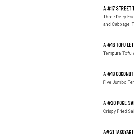
A #17 STREET 
Three Deep Frie
and Cabbage. T
A #18 TOFU LE
Tempura Tofu w
A #19 COCONUT
Five Jumbo Te
A #20 POKE SA
Crispy Fried Sa
A#21 TAKOYAKI