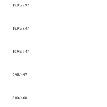
19.95/9.97
18.95/9.47
10.95/5.47
9.95/4.97
8.00/4.00