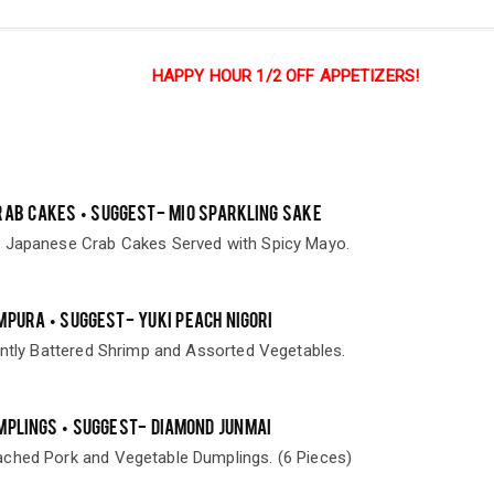
HAPPY HOUR 1/2 OFF APPETIZERS!
RAB CAKES • SUGGEST- MIO SPARKLING SAKE
 Japanese Crab Cakes Served with Spicy Mayo.
MPURA • SUGGEST- YUKI PEACH NIGORI
ently Battered Shrimp and Assorted Vegetables.
MPLINGS • SUGGEST- DIAMOND JUNMAI
ched Pork and Vegetable Dumplings. (6 Pieces)