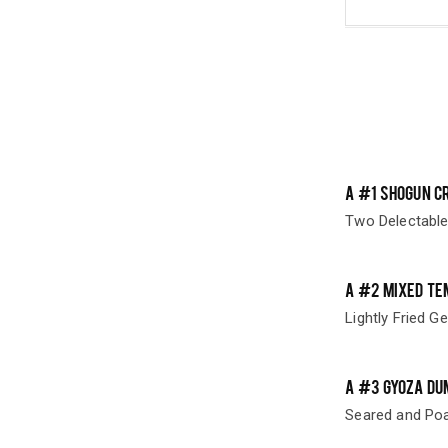
A #1 SHOGUN C
Two Delectable
A #2 MIXED TE
Lightly Fried G
A #3 GYOZA DU
Seared and Poa