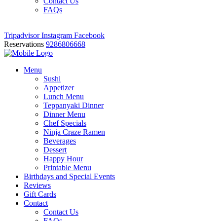
Contact Us
FAQs
Tripadvisor
Instagram
Facebook
Reservations
9286806668
Menu
Sushi
Appetizer
Lunch Menu
Teppanyaki Dinner
Dinner Menu
Chef Specials
Ninja Craze Ramen
Beverages
Dessert
Happy Hour
Printable Menu
Birthdays and Special Events
Reviews
Gift Cards
Contact
Contact Us
FAQs