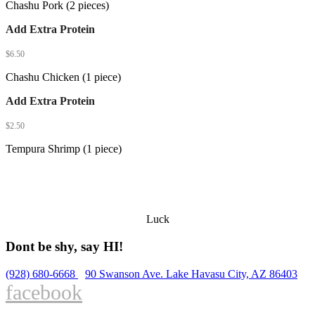
Chashu Pork (2 pieces)
Add Extra Protein
$
6.50
Chashu Chicken (1 piece)
Add Extra Protein
$
2.50
Tempura Shrimp (1 piece)
Luck
Dont be shy, say HI!
(928) 680-6668
90 Swanson Ave. Lake Havasu City, AZ 86403
facebook