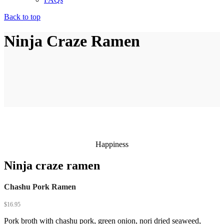
Back to top
Ninja Craze Ramen
Happiness
Ninja craze ramen
Chashu Pork Ramen
$
16.95
Pork broth with chashu pork, green onion, nori dried seaweed,