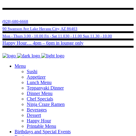
(928) 680-6668
90 Swanson Ave Lake Havasu City, AZ 86403
Mon - Thurs 3.00 - 10.00 Fri - Sat 11.030 - 11.00 Sun 11.30 - 10.00
Happy Hour… 4pm – 6pm in lounge only
Menu
Sushi
Appetizer
Lunch Menu
Teppanyaki Dinner
Dinner Menu
Chef Specials
Ninja Craze Ramen
Beverages
Dessert
Happy Hour
Printable Menu
Birthdays and Special Events