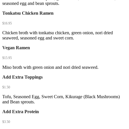
seasoned egg and bean sprouts.
Tonkatsu Chicken Ramen
$
16.95
Chicken broth with tonkatsu chicken, green onion, nori dried
seaweed, seasoned egg and sweet corn.
Vegan Ramen
$
15.95
Miso broth with green onion and nori dried seaweed.
Add Extra Toppings
$
1.50
Tofu, Seasoned Egg, Sweet Corn, Kikurage (Black Mushrooms)
and Bean sprouts.
Add Extra Protein
$
3.50