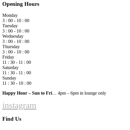
Opening Hours
Monday
3 : 00 - 10 : 00
Tuesday
3 : 00 - 10 : 00
Wednesday
3 : 00 - 10 : 00
Thursday
3 : 00 - 10 : 00
Friday
11 : 30 - 11 : 00
Saturday
11 : 30 - 11 : 00
Sunday
11 : 30 - 10 : 00
Happy Hour – Sun to Fri
… 4pm – 6pm in lounge only
instagram
Find Us