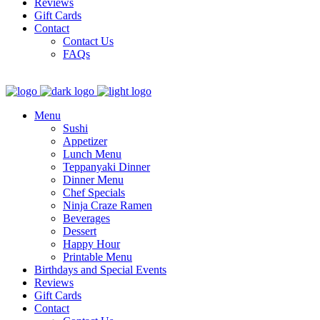
Reviews
Gift Cards
Contact
Contact Us
FAQs
Menu
Sushi
Appetizer
Lunch Menu
Teppanyaki Dinner
Dinner Menu
Chef Specials
Ninja Craze Ramen
Beverages
Dessert
Happy Hour
Printable Menu
Birthdays and Special Events
Reviews
Gift Cards
Contact