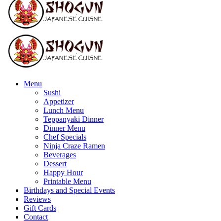
Menu
Sushi
Appetizer
Lunch Menu
Teppanyaki Dinner
Dinner Menu
Chef Specials
Ninja Craze Ramen
Beverages
Dessert
Happy Hour
Printable Menu
Birthdays and Special Events
Reviews
Gift Cards
Contact