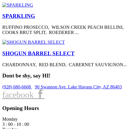
SPARKLING
RUFFINO PROSECCO, WILSON CREEK PEACH BELLINI,
COOKS BRUT SPLIT, ROEDERER ...
SHOGUN BARREL SELECT
CHARDONNAY, RED BLEND, CABERNET SAUVIGNON...
Dont be shy, say HI!
(928) 680-6668
90 Swanson Ave. Lake Havasu City, AZ 86403
facebook
Opening Hours
Monday
3 : 00 - 10 : 00