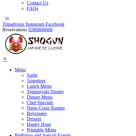
Contact Us
FAQs
Tripadvisor
Instagram
Facebook
Reservations
9286806668
Menu
Sushi
Appetizer
Lunch Menu
Teppanyaki Dinner
Dinner Menu
Chef Specials
Ninja Craze Ramen
Beverages
Dessert
Happy Hour
Printable Menu
Birthdays and Special Events