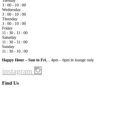
Tuesday
3 : 00 - 10 : 00
Wednesday
3 : 00 - 10 : 00
Thursday
3 : 00 - 10 : 00
Friday
11 : 30 - 11 : 00
Saturday
11 : 30 - 11 : 00
Sunday
11 : 30 - 10 : 00
Happy Hour – Sun to Fri
… 4pm – 6pm in lounge only
instagram
Find Us