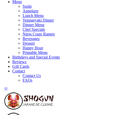
Menu
Sushi
Appetizer
Lunch Menu
Teppanyaki Dinner
Dinner Menu
Chef Specials
Ninja Craze Ramen
Beverages
Dessert
Happy Hour
Printable Menu
Birthdays and Special Events
Reviews
Gift Cards
Contact
Contact Us
FAQs