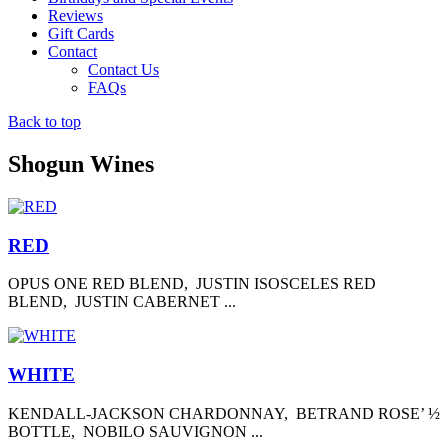
Reviews
Gift Cards
Contact
Contact Us
FAQs
Back to top
Shogun Wines
RED
OPUS ONE RED BLEND, JUSTIN ISOSCELES RED
BLEND, JUSTIN CABERNET ...
WHITE
KENDALL-JACKSON CHARDONNAY, BETRAND ROSE’ ½
BOTTLE, NOBILO SAUVIGNON ...