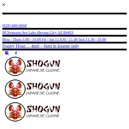
(928) 680-6668
90 Swanson Ave Lake Havasu City, AZ 86403
Mon - Thurs 3.00 - 10.00 Fri - Sat 11.030 - 11.00 Sun 11.30 - 10.00
Happy Hour… 4pm – 6pm in lounge only