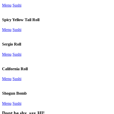
Menu
Sushi
Spicy Yellow Tail Roll
Menu
Sushi
Sergio Roll
Menu
Sushi
California Roll
Menu
Sushi
Shogun Bomb
Menu
Sushi
Dont be shy, say HI!