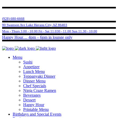
(928) 680-6668
90 Swanson Ave Lake Havasu City, AZ 86403
Mon - Thurs 3.00 - 10.00 Fri - Sat 11.030 - 11.00 Sun 11.30 - 10.00
Happy Hour… 4pm – 6pm in lounge only
Menu
Sushi
Appetizer
Lunch Menu
Teppanyaki Dinner
Dinner Menu
Chef Specials
Ninja Craze Ramen
Beverages
Dessert
Happy Hour
Printable Menu
Birthdays and Special Events