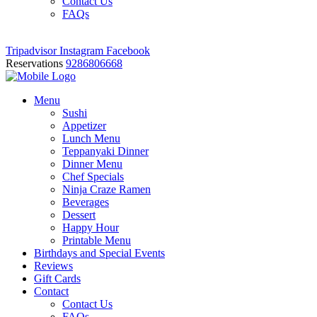
Contact Us
FAQs
Tripadvisor
Instagram
Facebook
Reservations
9286806668
Menu
Sushi
Appetizer
Lunch Menu
Teppanyaki Dinner
Dinner Menu
Chef Specials
Ninja Craze Ramen
Beverages
Dessert
Happy Hour
Printable Menu
Birthdays and Special Events
Reviews
Gift Cards
Contact
Contact Us
FAQs