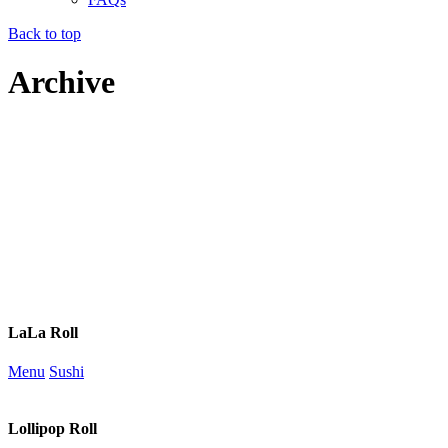
Back to top
Archive
LaLa Roll
Menu
Sushi
Lollipop Roll