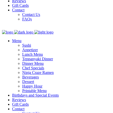
Reviews
Gift Cards
Contact
Contact Us
FAQs
Menu
Sushi
Appetizer
Lunch Menu
Teppanyaki Dinner
Dinner Menu
Chef Specials
Ninja Craze Ramen
Beverages
Dessert
Happy Hour
Printable Menu
Birthdays and Special Events
Reviews
Gift Cards
Contact