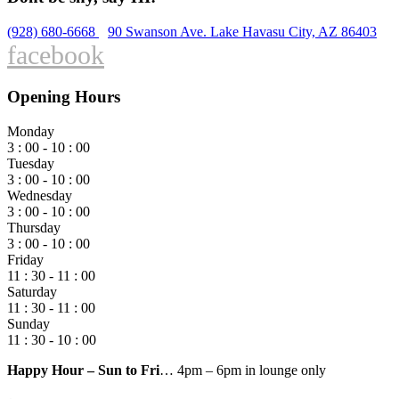
(928) 680-6668
90 Swanson Ave. Lake Havasu City, AZ 86403
facebook
Opening Hours
Monday
3 : 00 - 10 : 00
Tuesday
3 : 00 - 10 : 00
Wednesday
3 : 00 - 10 : 00
Thursday
3 : 00 - 10 : 00
Friday
11 : 30 - 11 : 00
Saturday
11 : 30 - 11 : 00
Sunday
11 : 30 - 10 : 00
Happy Hour – Sun to Fri
… 4pm – 6pm in lounge only