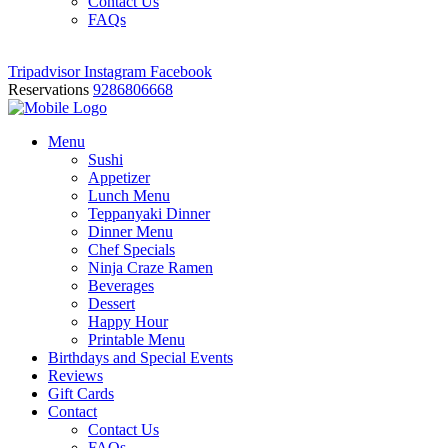
Contact Us
FAQs
Tripadvisor
Instagram
Facebook
Reservations
9286806668
Menu
Sushi
Appetizer
Lunch Menu
Teppanyaki Dinner
Dinner Menu
Chef Specials
Ninja Craze Ramen
Beverages
Dessert
Happy Hour
Printable Menu
Birthdays and Special Events
Reviews
Gift Cards
Contact
Contact Us
FAQs