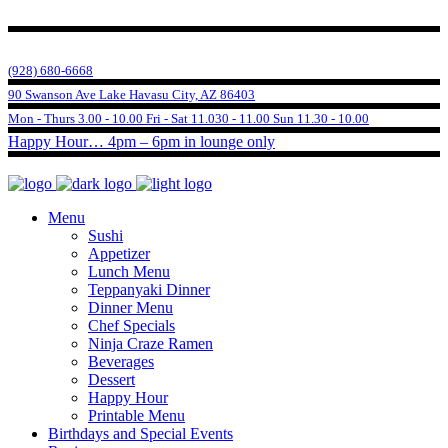
(928) 680-6668
90 Swanson Ave Lake Havasu City, AZ 86403
Mon - Thurs 3.00 - 10.00 Fri - Sat 11.030 - 11.00 Sun 11.30 - 10.00
Happy Hour… 4pm – 6pm in lounge only
Menu
Sushi
Appetizer
Lunch Menu
Teppanyaki Dinner
Dinner Menu
Chef Specials
Ninja Craze Ramen
Beverages
Dessert
Happy Hour
Printable Menu
Birthdays and Special Events