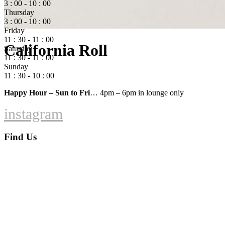
3 : 00 - 10 : 00
Thursday
3 : 00 - 10 : 00
Friday
11 : 30 - 11 : 00
California Roll
Saturday
11 : 30 - 11 : 00
Sunday
11 : 30 - 10 : 00
Happy Hour – Sun to Fri
… 4pm – 6pm in lounge only
instagram
Find Us