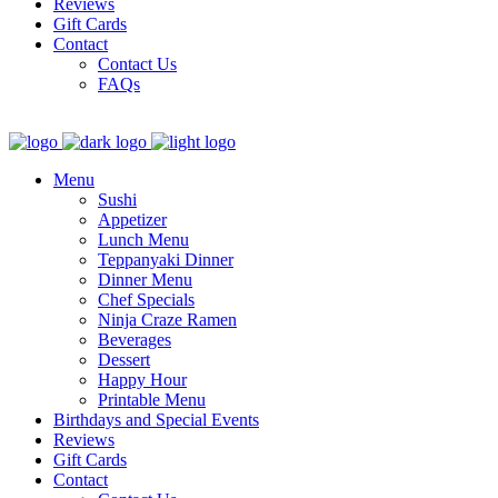
Reviews
Gift Cards
Contact
Contact Us
FAQs
Menu
Sushi
Appetizer
Lunch Menu
Teppanyaki Dinner
Dinner Menu
Chef Specials
Ninja Craze Ramen
Beverages
Dessert
Happy Hour
Printable Menu
Birthdays and Special Events
Reviews
Gift Cards
Contact