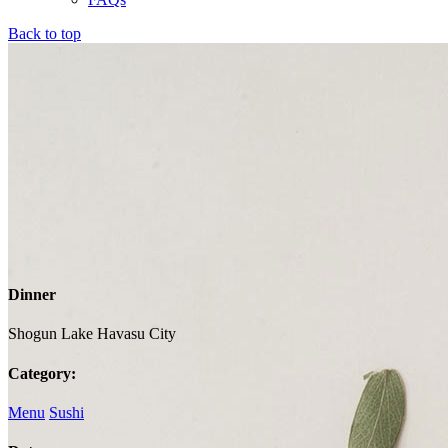
Back to top
Dinner
Shogun Lake Havasu City
Category:
Menu
Sushi