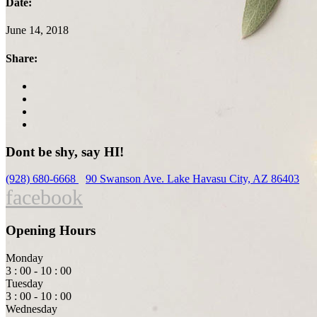
Date:
June 14, 2018
Share:
Dont be shy, say HI!
(928) 680-6668
90 Swanson Ave. Lake Havasu City, AZ 86403
facebook
Opening Hours
Monday
3 : 00 - 10 : 00
Tuesday
3 : 00 - 10 : 00
Wednesday