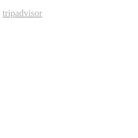
tripadvisor