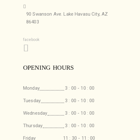
90 Swanson Ave. Lake Havasu City, AZ
86403
facebook
OPENING HOURS
Monday
3 : 00 - 10 : 00
Tuesday
3 : 00 - 10 : 00
Wednesday
3 : 00 - 10 : 00
Thursday
3 : 00 - 10 : 00
Friday
11 : 30 - 11 : 00