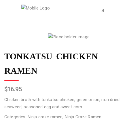
TONKATSU CHICKEN
RAMEN
$
16.95
Chicken broth with tonkatsu chicken, green onion, nori dried
seaweed, seasoned egg and sweet corn.
Categories:
Ninja craze ramen
,
Ninja Craze Ramen