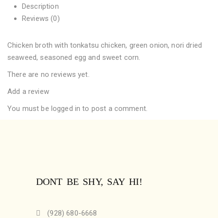
Description
Reviews (0)
Chicken broth with tonkatsu chicken, green onion, nori dried
seaweed, seasoned egg and sweet corn.
There are no reviews yet.
Add a review
You must be
logged in
to post a comment.
DONT BE SHY, SAY HI!
(928) 680-6668