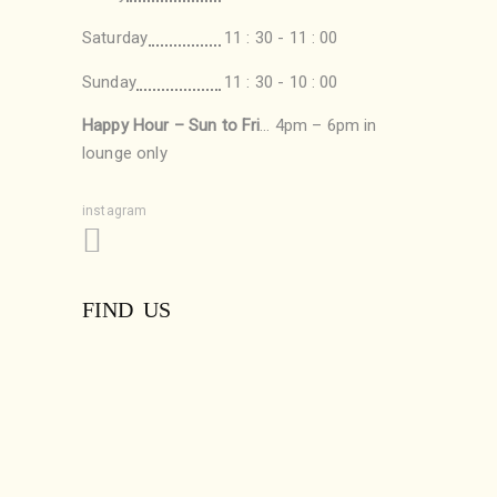
Saturday
11 : 30 - 11 : 00
Sunday
11 : 30 - 10 : 00
Happy Hour – Sun to Fri
… 4pm – 6pm in
lounge only
instagram
FIND US