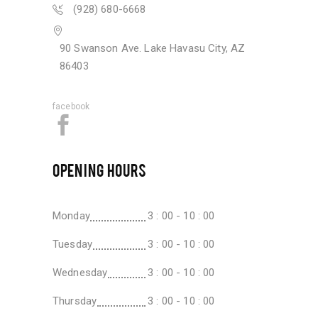
(928) 680-6668
90 Swanson Ave. Lake Havasu City, AZ
86403
facebook
OPENING HOURS
Monday
3 : 00 - 10 : 00
Tuesday
3 : 00 - 10 : 00
Wednesday
3 : 00 - 10 : 00
Thursday
3 : 00 - 10 : 00