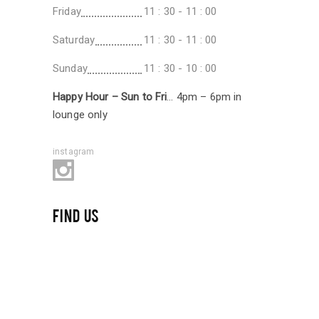
Friday
11 : 30 - 11 : 00
Saturday
11 : 30 - 11 : 00
Sunday
11 : 30 - 10 : 00
Happy Hour – Sun to Fri
… 4pm – 6pm in
lounge only
instagram
FIND US