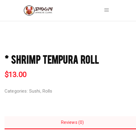
* SHRIMP TEMPURA ROLL
$
13.00
Categories:
Sushi
,
Rolls
Reviews (0)