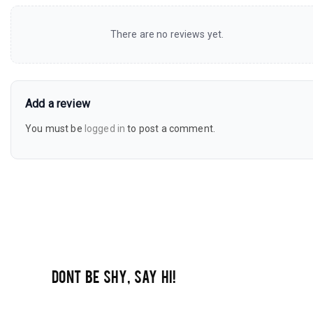
There are no reviews yet.
Add a review
You must be
logged in
to post a comment.
DONT BE SHY, SAY HI!