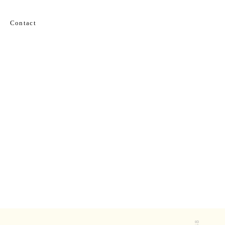
Contact