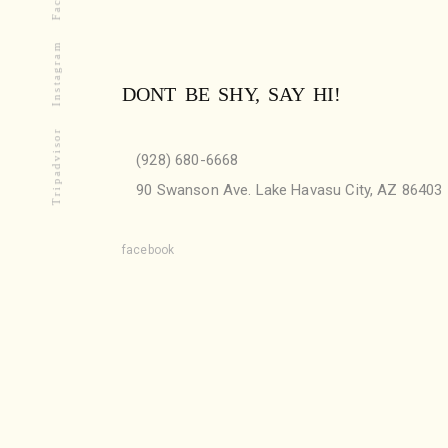
Instagram
DONT BE SHY, SAY HI!
Tripadvisor
(928) 680-6668
90 Swanson Ave. Lake Havasu City, AZ 86403
facebook