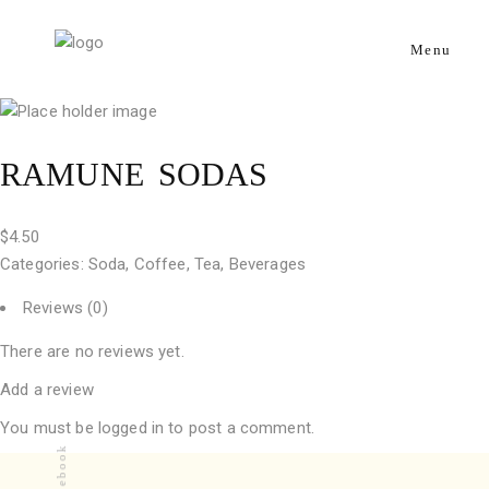
Menu
RAMUNE SODAS
$
4.50
Categories:
Soda, Coffee, Tea
,
Beverages
Reviews (0)
There are no reviews yet.
Add a review
You must be
logged in
to post a comment.
Facebook