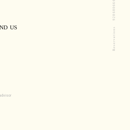
9286806668
IND US
Reservations
padvisor