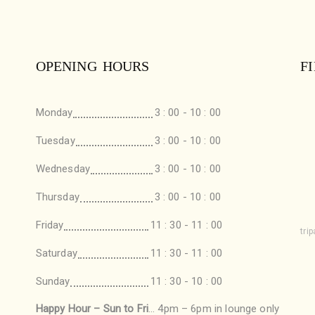
OPENING HOURS
F
Monday
3 : 00 - 10 : 00
Tuesday
3 : 00 - 10 : 00
Wednesday
3 : 00 - 10 : 00
Thursday
3 : 00 - 10 : 00
Friday
11 : 30 - 11 : 00
tri
Saturday
11 : 30 - 11 : 00
Sunday
11 : 30 - 10 : 00
Happy Hour – Sun to Fri
… 4pm – 6pm in lounge only