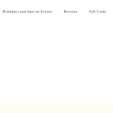
Birthdays and Special Events
Reviews
Gift Cards