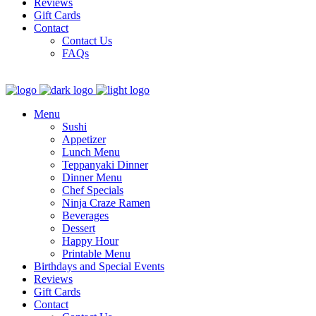
Reviews
Gift Cards
Contact
Contact Us
FAQs
Menu
Sushi
Appetizer
Lunch Menu
Teppanyaki Dinner
Dinner Menu
Chef Specials
Ninja Craze Ramen
Beverages
Dessert
Happy Hour
Printable Menu
Birthdays and Special Events
Reviews
Gift Cards
Contact