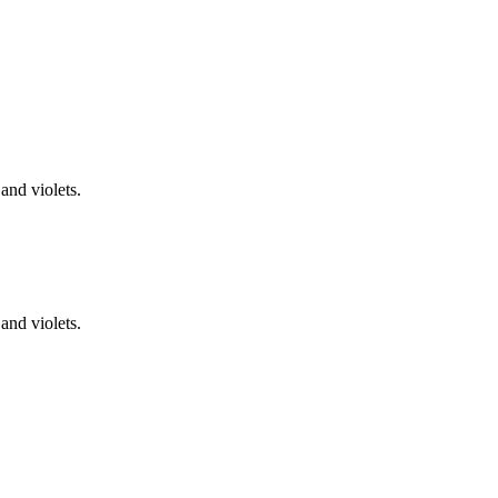
and violets.
and violets.