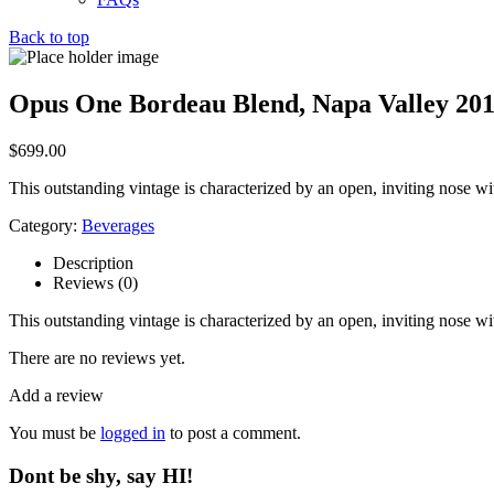
Back to top
Opus One Bordeau Blend, Napa Valley 20
$
699.00
This outstanding vintage is characterized by an open, inviting nose wit
Category:
Beverages
Description
Reviews (0)
This outstanding vintage is characterized by an open, inviting nose wit
There are no reviews yet.
Add a review
You must be
logged in
to post a comment.
Dont be shy, say HI!