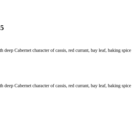
15
h deep Cabernet character of cassis, red currant, bay leaf, baking spice 
h deep Cabernet character of cassis, red currant, bay leaf, baking spice 