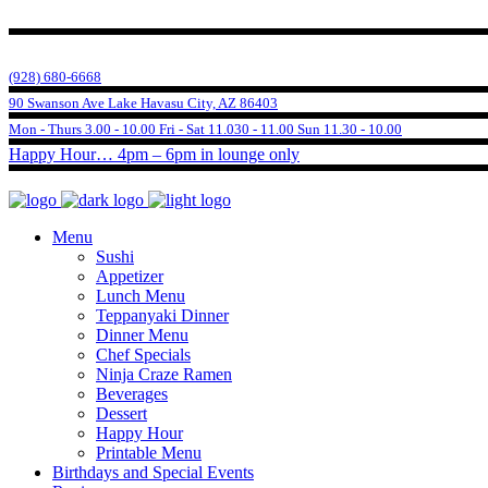
(928) 680-6668
90 Swanson Ave Lake Havasu City, AZ 86403
Mon - Thurs 3.00 - 10.00 Fri - Sat 11.030 - 11.00 Sun 11.30 - 10.00
Happy Hour… 4pm – 6pm in lounge only
Menu
Sushi
Appetizer
Lunch Menu
Teppanyaki Dinner
Dinner Menu
Chef Specials
Ninja Craze Ramen
Beverages
Dessert
Happy Hour
Printable Menu
Birthdays and Special Events