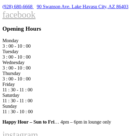
(928) 680-6668
90 Swanson Ave. Lake Havasu City, AZ 86403
facebook
Opening Hours
Monday
3 : 00 - 10 : 00
Tuesday
3 : 00 - 10 : 00
Wednesday
3 : 00 - 10 : 00
Thursday
3 : 00 - 10 : 00
Friday
11 : 30 - 11 : 00
Saturday
11 : 30 - 11 : 00
Sunday
11 : 30 - 10 : 00
Happy Hour – Sun to Fri
… 4pm – 6pm in lounge only
instagram