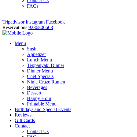
Contact Us
FAQs
Tripadvisor
Instagram
Facebook
Reservations
9286806668
Menu
Sushi
Appetizer
Lunch Menu
Teppanyaki Dinner
Dinner Menu
Chef Specials
Ninja Craze Ramen
Beverages
Dessert
Happy Hour
Printable Menu
Birthdays and Special Events
Reviews
Gift Cards
Contact
Contact Us
FAQs