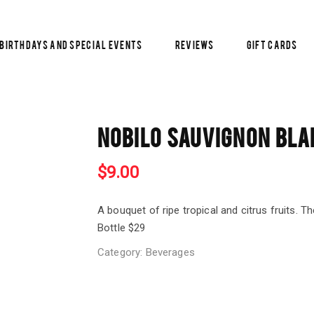
Birthdays and Special Events
Reviews
Gift Cards
NOBILO SAUVIGNON BLA
$
9.00
A bouquet of ripe tropical and citrus fruits. Th
Bottle $29
Category:
Beverages