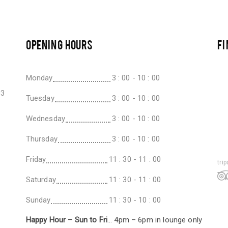
OPENING HOURS
FI
Monday
3 : 00 - 10 : 00
03
Tuesday
3 : 00 - 10 : 00
Wednesday
3 : 00 - 10 : 00
Thursday
3 : 00 - 10 : 00
Friday
11 : 30 - 11 : 00
tri
Saturday
11 : 30 - 11 : 00
Sunday
11 : 30 - 10 : 00
Happy Hour – Sun to Fri
… 4pm – 6pm in lounge only