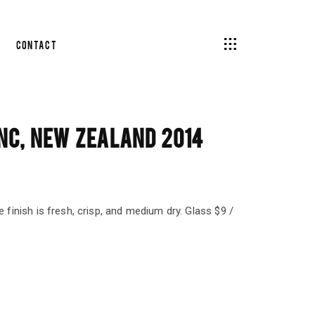
Contact
NC, NEW ZEALAND 2014
e finish is fresh, crisp, and medium dry. Glass $9 /