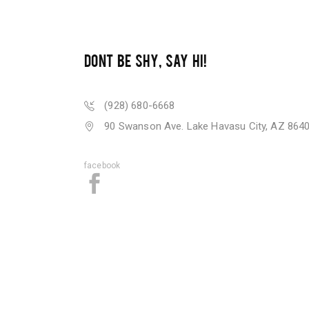
DONT BE SHY, SAY HI!
(928) 680-6668
90 Swanson Ave. Lake Havasu City, AZ 864
facebook