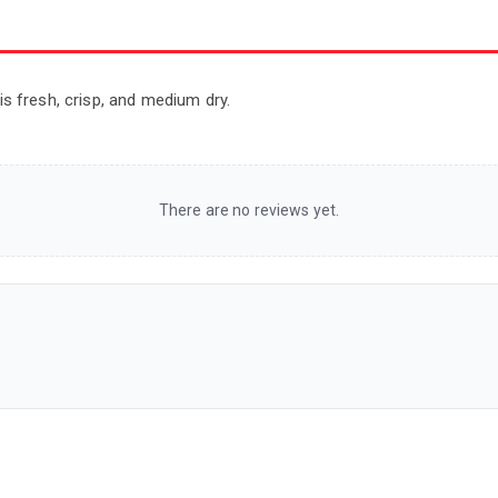
 is fresh, crisp, and medium dry.
There are no reviews yet.