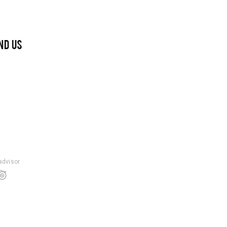
ND US
padvisor