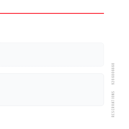
9286806668
Reservations