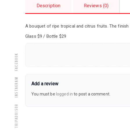
Description
Reviews (0)
A bouquet of ripe tropical and citrus fruits. The finish
Glass $9 / Bottle $29
Facebook
Instagram
Add a review
You must be
logged in
to post a comment.
Tripadvisor