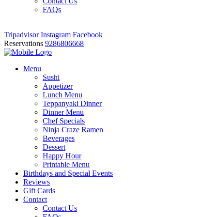
Contact Us
FAQs
Tripadvisor
Instagram
Facebook
Reservations
9286806668
Menu
Sushi
Appetizer
Lunch Menu
Teppanyaki Dinner
Dinner Menu
Chef Specials
Ninja Craze Ramen
Beverages
Dessert
Happy Hour
Printable Menu
Birthdays and Special Events
Reviews
Gift Cards
Contact
Contact Us
FAQs