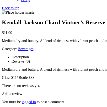
Back to top
Kendall-Jackson Chard Vintner’s Reserve
$
11.00
Medium dry and buttery. A blend of richness with vibrant peach and 
Category:
Beverages
Description
Reviews (0)
Medium dry and buttery. A blend of richness with vibrant peach and 
Glass $11/ Bottle $33
There are no reviews yet.
Add a review
You must be
logged in
to post a comment.