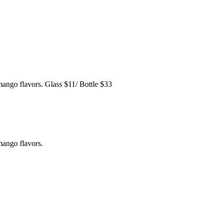
mango flavors. Glass $11/ Bottle $33
mango flavors.