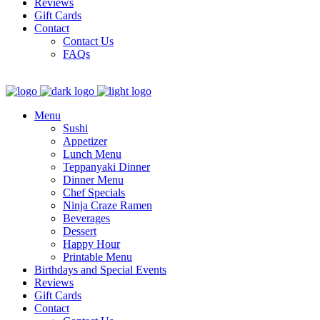
Reviews
Gift Cards
Contact
Contact Us
FAQs
Menu
Sushi
Appetizer
Lunch Menu
Teppanyaki Dinner
Dinner Menu
Chef Specials
Ninja Craze Ramen
Beverages
Dessert
Happy Hour
Printable Menu
Birthdays and Special Events
Reviews
Gift Cards
Contact