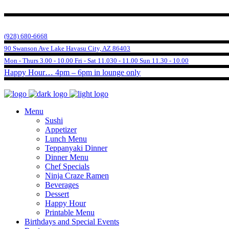
(928) 680-6668
90 Swanson Ave Lake Havasu City, AZ 86403
Mon - Thurs 3.00 - 10.00 Fri - Sat 11.030 - 11.00 Sun 11.30 - 10.00
Happy Hour… 4pm – 6pm in lounge only
Menu
Sushi
Appetizer
Lunch Menu
Teppanyaki Dinner
Dinner Menu
Chef Specials
Ninja Craze Ramen
Beverages
Dessert
Happy Hour
Printable Menu
Birthdays and Special Events