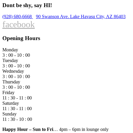
Dont be shy, say HI!
(928) 680-6668
90 Swanson Ave. Lake Havasu City, AZ 86403
facebook
Opening Hours
Monday
3 : 00 - 10 : 00
Tuesday
3 : 00 - 10 : 00
Wednesday
3 : 00 - 10 : 00
Thursday
3 : 00 - 10 : 00
Friday
11 : 30 - 11 : 00
Saturday
11 : 30 - 11 : 00
Sunday
11 : 30 - 10 : 00
Happy Hour – Sun to Fri
… 4pm – 6pm in lounge only