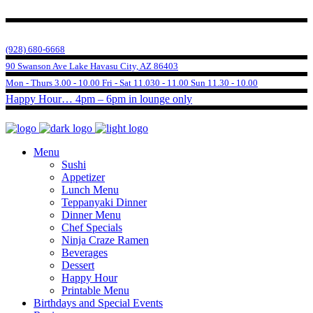
(928) 680-6668
90 Swanson Ave Lake Havasu City, AZ 86403
Mon - Thurs 3.00 - 10.00 Fri - Sat 11.030 - 11.00 Sun 11.30 - 10.00
Happy Hour… 4pm – 6pm in lounge only
Menu
Sushi
Appetizer
Lunch Menu
Teppanyaki Dinner
Dinner Menu
Chef Specials
Ninja Craze Ramen
Beverages
Dessert
Happy Hour
Printable Menu
Birthdays and Special Events