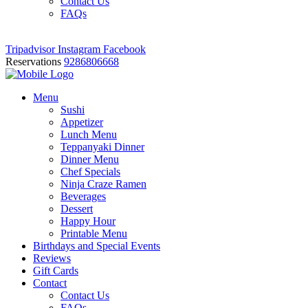
Contact Us
FAQs
Tripadvisor
Instagram
Facebook
Reservations
9286806668
Menu
Sushi
Appetizer
Lunch Menu
Teppanyaki Dinner
Dinner Menu
Chef Specials
Ninja Craze Ramen
Beverages
Dessert
Happy Hour
Printable Menu
Birthdays and Special Events
Reviews
Gift Cards
Contact
Contact Us
FAQs