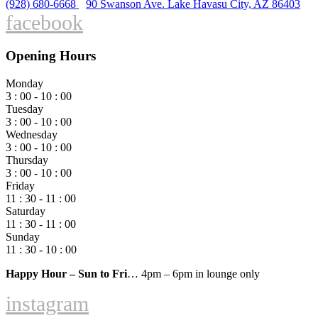
(928) 680-6668
90 Swanson Ave. Lake Havasu City, AZ 86403
facebook
Opening Hours
Monday
3 : 00 - 10 : 00
Tuesday
3 : 00 - 10 : 00
Wednesday
3 : 00 - 10 : 00
Thursday
3 : 00 - 10 : 00
Friday
11 : 30 - 11 : 00
Saturday
11 : 30 - 11 : 00
Sunday
11 : 30 - 10 : 00
Happy Hour – Sun to Fri
… 4pm – 6pm in lounge only
instagram