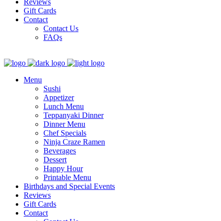
Reviews
Gift Cards
Contact
Contact Us
FAQs
Menu
Sushi
Appetizer
Lunch Menu
Teppanyaki Dinner
Dinner Menu
Chef Specials
Ninja Craze Ramen
Beverages
Dessert
Happy Hour
Printable Menu
Birthdays and Special Events
Reviews
Gift Cards
Contact