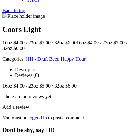
Back to top
Coors Light
16oz $4.00 / 23oz $5.00 / 32oz $6.0016oz $4.00 / 23oz $5.00 /
32oz $6.00
Categories:
HH - Draft Beer
,
Happy Hour
Description
Reviews (0)
16oz $4.00 / 23oz $5.00 / 32oz $6.00
There are no reviews yet.
Add a review
You must be
logged in
to post a comment.
Dont be shy, say HI!