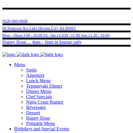
(928) 680-6668
90 Swanson Ave Lake Havasu City, AZ 86403
Mon - Thurs 3.00 - 10.00 Fri - Sat 11.030 - 11.00 Sun 11.30 - 10.00
Happy Hour… 4pm – 6pm in lounge only
Menu
Sushi
Appetizer
Lunch Menu
Teppanyaki Dinner
Dinner Menu
Chef Specials
Ninja Craze Ramen
Beverages
Dessert
Happy Hour
Printable Menu
Birthdays and Special Events