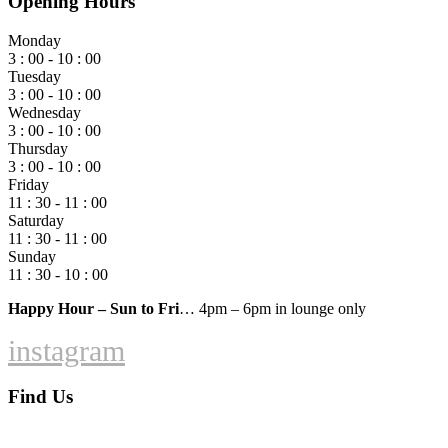
Opening Hours
Monday
3 : 00 - 10 : 00
Tuesday
3 : 00 - 10 : 00
Wednesday
3 : 00 - 10 : 00
Thursday
3 : 00 - 10 : 00
Friday
11 : 30 - 11 : 00
Saturday
11 : 30 - 11 : 00
Sunday
11 : 30 - 10 : 00
Happy Hour – Sun to Fri
… 4pm – 6pm in lounge only
instagram
Find Us