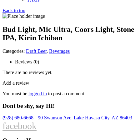
Back to top
Bud Light, Mic Ultra, Coors Light, Stone
IPA, Kirin Ichiban
Categories:
Draft Beer
,
Beverages
Reviews (0)
There are no reviews yet.
Add a review
You must be
logged in
to post a comment.
Dont be shy, say HI!
(928) 680-6668
90 Swanson Ave. Lake Havasu City, AZ 86403
facebook