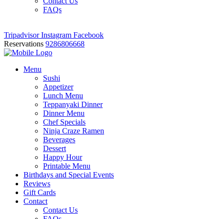
Contact Us
FAQs
Tripadvisor
Instagram
Facebook
Reservations
9286806668
Menu
Sushi
Appetizer
Lunch Menu
Teppanyaki Dinner
Dinner Menu
Chef Specials
Ninja Craze Ramen
Beverages
Dessert
Happy Hour
Printable Menu
Birthdays and Special Events
Reviews
Gift Cards
Contact
Contact Us
FAQs