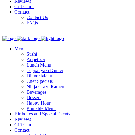
Reviews
Gift Cards
Contact
Contact Us
FAQs
Menu
Sushi
Appetizer
Lunch Menu
Teppanyaki Dinner
Dinner Menu
Chef Specials
Ninja Craze Ramen
Beverages
Dessert
Happy Hour
Printable Menu
Birthdays and Special Events
Reviews
Gift Cards
Contact