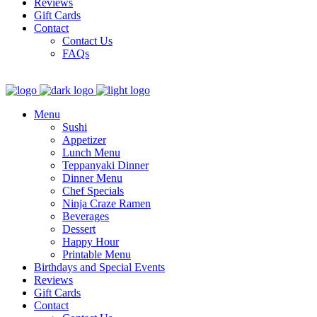
Reviews
Gift Cards
Contact
Contact Us
FAQs
Menu
Sushi
Appetizer
Lunch Menu
Teppanyaki Dinner
Dinner Menu
Chef Specials
Ninja Craze Ramen
Beverages
Dessert
Happy Hour
Printable Menu
Birthdays and Special Events
Reviews
Gift Cards
Contact