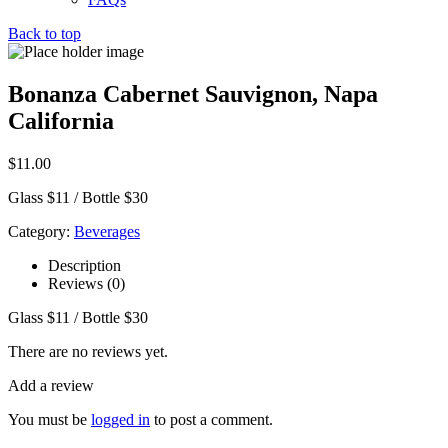
Back to top
Bonanza Cabernet Sauvignon, Napa
California
$
11.00
Glass $11 / Bottle $30
Category:
Beverages
Description
Reviews (0)
Glass $11 / Bottle $30
There are no reviews yet.
Add a review
You must be
logged in
to post a comment.