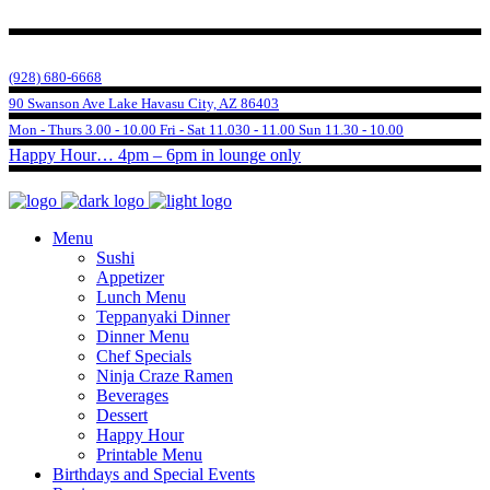
(928) 680-6668
90 Swanson Ave Lake Havasu City, AZ 86403
Mon - Thurs 3.00 - 10.00 Fri - Sat 11.030 - 11.00 Sun 11.30 - 10.00
Happy Hour… 4pm – 6pm in lounge only
Menu
Sushi
Appetizer
Lunch Menu
Teppanyaki Dinner
Dinner Menu
Chef Specials
Ninja Craze Ramen
Beverages
Dessert
Happy Hour
Printable Menu
Birthdays and Special Events