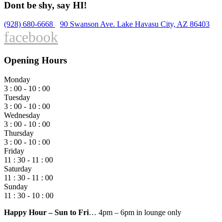
Dont be shy, say HI!
(928) 680-6668
90 Swanson Ave. Lake Havasu City, AZ 86403
facebook
Opening Hours
Monday
3 : 00 - 10 : 00
Tuesday
3 : 00 - 10 : 00
Wednesday
3 : 00 - 10 : 00
Thursday
3 : 00 - 10 : 00
Friday
11 : 30 - 11 : 00
Saturday
11 : 30 - 11 : 00
Sunday
11 : 30 - 10 : 00
Happy Hour – Sun to Fri
… 4pm – 6pm in lounge only