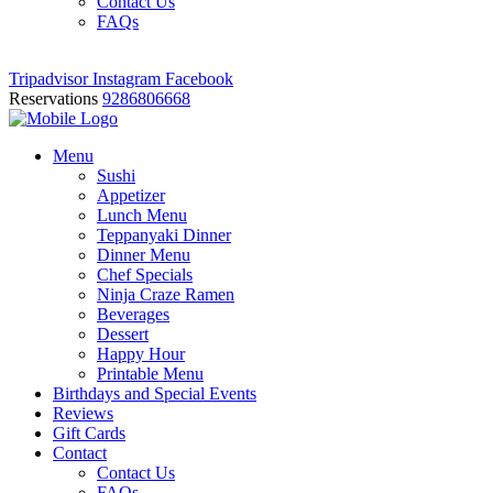
Contact Us
FAQs
Tripadvisor
Instagram
Facebook
Reservations
9286806668
Menu
Sushi
Appetizer
Lunch Menu
Teppanyaki Dinner
Dinner Menu
Chef Specials
Ninja Craze Ramen
Beverages
Dessert
Happy Hour
Printable Menu
Birthdays and Special Events
Reviews
Gift Cards
Contact
Contact Us
FAQs