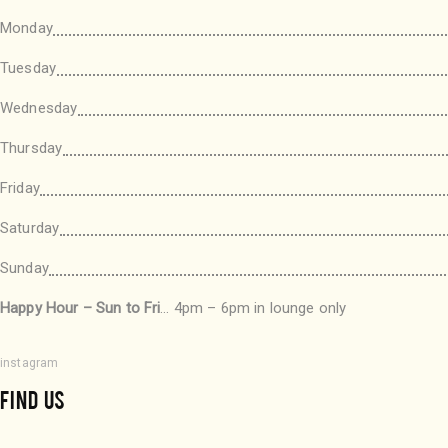
Monday
Tuesday
Wednesday
Thursday
Friday
Saturday
Sunday
Happy Hour – Sun to Fri
… 4pm – 6pm in lounge only
instagram
FIND US