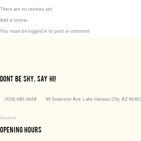
There are no reviews yet.
Add a review
You must be
logged in
to post a comment.
DONT BE SHY, SAY HI!
(928) 680-6668
90 Swanson Ave. Lake Havasu City, AZ 8640
facebook
OPENING HOURS