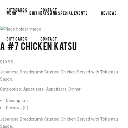
Gift Cards
Contact
Menu
Birthdays and Special Events
Reviews
Gift Cards
Contact
A #7 CHICKEN KATSU
$
10.95
Japanese Breadcrumb Crusted Chicken Served with Tokantsu
Sauce.
Categories:
Appetizers
,
Appetizers
,
Dinner
Description
Reviews (0)
Japanese Breadcrumb Crusted Chicken Served with Tokantsu
Sauce.