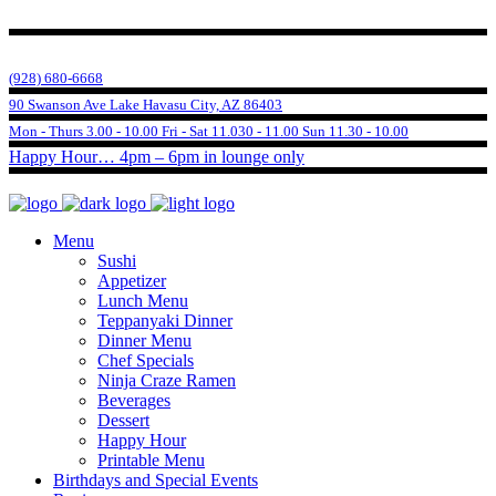
(928) 680-6668
90 Swanson Ave Lake Havasu City, AZ 86403
Mon - Thurs 3.00 - 10.00 Fri - Sat 11.030 - 11.00 Sun 11.30 - 10.00
Happy Hour… 4pm – 6pm in lounge only
Menu
Sushi
Appetizer
Lunch Menu
Teppanyaki Dinner
Dinner Menu
Chef Specials
Ninja Craze Ramen
Beverages
Dessert
Happy Hour
Printable Menu
Birthdays and Special Events