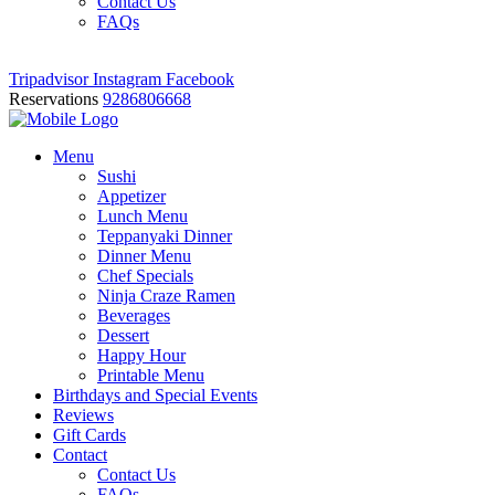
Contact Us
FAQs
Tripadvisor
Instagram
Facebook
Reservations
9286806668
Menu
Sushi
Appetizer
Lunch Menu
Teppanyaki Dinner
Dinner Menu
Chef Specials
Ninja Craze Ramen
Beverages
Dessert
Happy Hour
Printable Menu
Birthdays and Special Events
Reviews
Gift Cards
Contact
Contact Us
FAQs