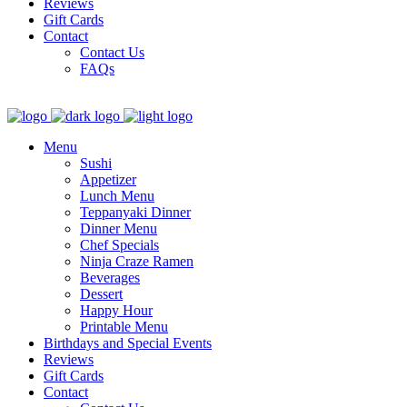
Reviews
Gift Cards
Contact
Contact Us
FAQs
Menu
Sushi
Appetizer
Lunch Menu
Teppanyaki Dinner
Dinner Menu
Chef Specials
Ninja Craze Ramen
Beverages
Dessert
Happy Hour
Printable Menu
Birthdays and Special Events
Reviews
Gift Cards
Contact