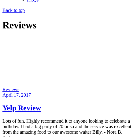
Back to top
Reviews
Reviews
April 17, 2017
Yelp Review
Lots of fun, Highly recommend it to anyone looking to celebrate a
birthday. I had a big party of 20 or so and the service was excellent
from the amazing food to our awesome waiter Billy. - Nora B.