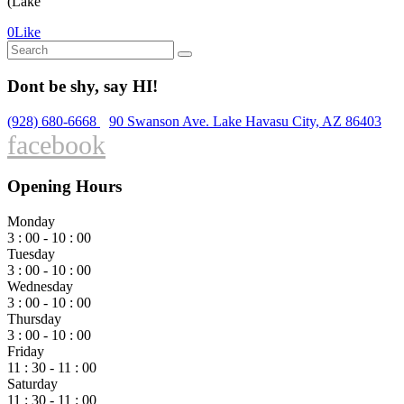
(Lake
0
Like
Search
for:
Dont be shy, say HI!
(928) 680-6668
90 Swanson Ave. Lake Havasu City, AZ 86403
facebook
Opening Hours
Monday
3 : 00 - 10 : 00
Tuesday
3 : 00 - 10 : 00
Wednesday
3 : 00 - 10 : 00
Thursday
3 : 00 - 10 : 00
Friday
11 : 30 - 11 : 00
Saturday
11 : 30 - 11 : 00