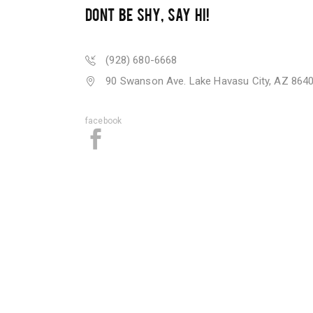
DONT BE SHY, SAY HI!
(928) 680-6668
90 Swanson Ave. Lake Havasu City, AZ 864
facebook