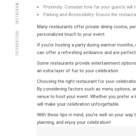
Instagram
Proximity: Consider how far your guests will 
Parking and Accessibility: Ensure the restaur
Many restaurants offer private dining rooms, per
Tripadvisor
personalized touch to your event.
If you’re hosting a party during warmer months,
can offer a refreshing ambiance and are perfect
Some restaurants provide entertainment options 
an extra layer of fun to your celebration.
Choosing the right restaurant for your celebrati
By considering factors such as menu options, amb
venue to host your event. Whether you prefer a lo
will make your celebration unforgettable.
With these tips in mind, you’re well on your way 
planning, and enjoy your celebration!