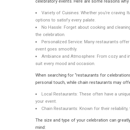
celebratory events. Here are some reasons why h
Variety of Cuisines: Whether you’re craving It
options to satisfy every palate.
No Hassle: Forget about cooking and cleanin
the celebration.
Personalized Service: Many restaurants offer
event goes smoothly.
Ambiance and Atmosphere: From cozy and intim
suit every mood and occasion.
When searching for “restaurants for celebrations
personal touch, while chain restaurants may off
Local Restaurants: These often have a unique 
your event.
Chain Restaurants: Known for their reliabili
The size and type of your celebration can greatl
mind: