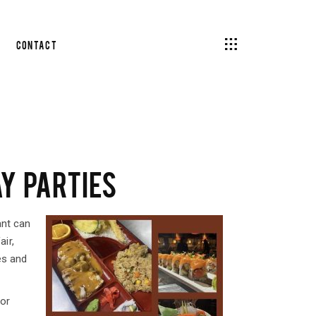
Contact
Y PARTIES
ant can
ir,
es and
for