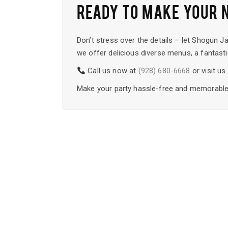
READY TO MAKE YOUR 
Don’t stress over the details – let Shogun J
we offer delicious diverse menus, a fantasti
Call us now at
(928) 680-6668
or visit u
Make your party hassle-free and memorable