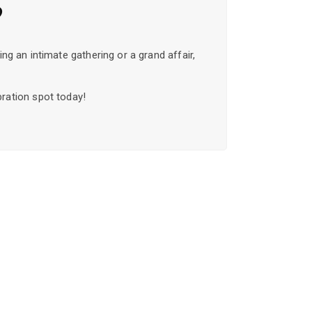
?
ng an intimate gathering or a grand affair,
bration spot today!