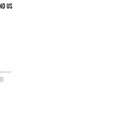
ND US
padvisor