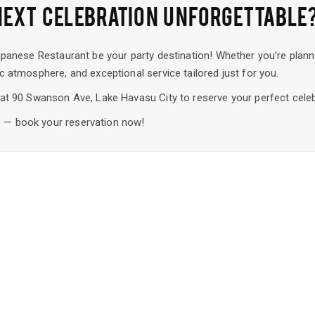
NEXT CELEBRATION UNFORGETTABLE
apanese Restaurant be your party destination! Whether you’re planni
c atmosphere, and exceptional service tailored just for you.
s at 90 Swanson Ave, Lake Havasu City to reserve your perfect cele
 — book your reservation now!