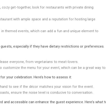
, cozy get-together, look for restaurants with private dining
staurant with ample space and a reputation for hosting large
 in themed events, which can add a fun and unique element to
uests, especially if they have dietary restrictions or preferences.
please everyone, from vegetarians to meat-lovers.
 customize the menu for your event, which can be a great way to 
or your celebration. Here’s how to assess it:
ehand to see if the décor matches your vision for the event.
toasts, ensure the noise level is conducive to conversation.
ed and accessible can enhance the guest experience. Here’s what to