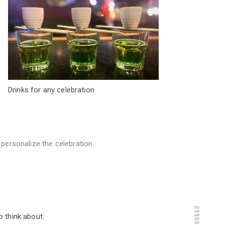
Drinks for any celebration
personalize the celebration.
9286806668
 think about: