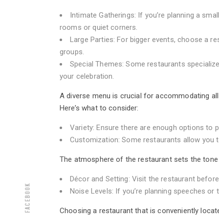
Intimate Gatherings: If you’re planning a small
rooms or quiet corners.
Large Parties: For bigger events, choose a re
groups.
Special Themes: Some restaurants specialize
your celebration.
A diverse menu is crucial for accommodating all g
Here’s what to consider:
Variety: Ensure there are enough options to 
Customization: Some restaurants allow you to
The atmosphere of the restaurant sets the tone f
Décor and Setting: Visit the restaurant befor
Facebook
Noise Levels: If you’re planning speeches or 
Choosing a restaurant that is conveniently locat