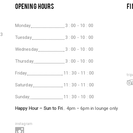
OPENING HOURS
FI
Monday
3 : 00 - 10 : 00
03
Tuesday
3 : 00 - 10 : 00
Wednesday
3 : 00 - 10 : 00
Thursday
3 : 00 - 10 : 00
Friday
11 : 30 - 11 : 00
tri
Saturday
11 : 30 - 11 : 00
Sunday
11 : 30 - 10 : 00
Happy Hour – Sun to Fri
… 4pm – 6pm in lounge only
instagram