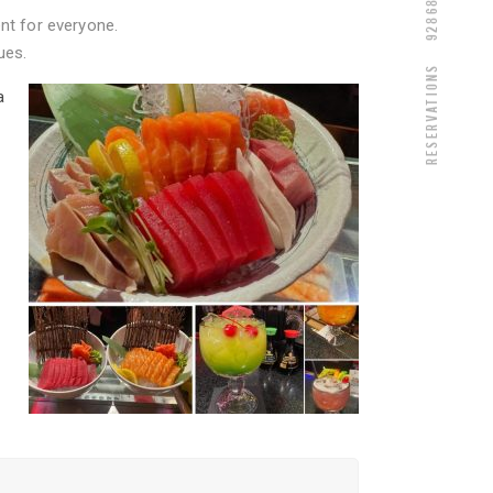
nt for everyone.
ues.
Reservations
a