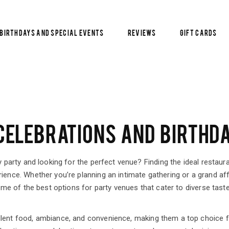
Birthdays and Special Events
Reviews
Gift Cards
ELEBRATIONS AND BIRTHDA
y party and looking for the perfect venue? Finding the ideal restaur
ience. Whether you’re planning an intimate gathering or a grand affa
some of the best options for party venues that cater to diverse tast
llent food, ambiance, and convenience, making them a top choice 