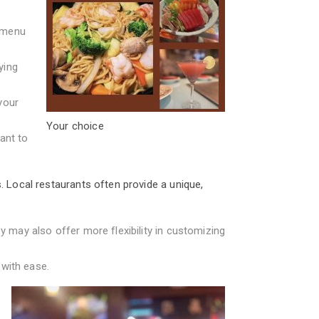
f menu
ying
your
Your choice
ant to
. Local restaurants often provide a unique,
y may also offer more flexibility in customizing
 with ease.