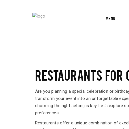
Menu
RESTAURANTS FOR C
Are you planning a special celebration or birthda
transform your event into an unforgettable exper
choosing the right setting is key. Let’s explore 
preferences.
Restaurants offer a unique combination of exce