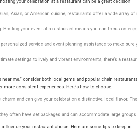
osting your celebration at a restaurant can be a great decision:
alian, Asian, or American cuisine, restaurants offer a wide array o
g. Hosting your event at a restaurant means you can focus on enjo
 personalized service and event planning assistance to make sure 
ate settings to lively and vibrant environments, there’s a restaur
 near me,” consider both local gems and popular chain restaurants
er more consistent experiences. Here’s how to choose:
charm and can give your celebration a distinctive, local flavor. The
ty, they often have set packages and can accommodate large groups
y influence your restaurant choice. Here are some tips to keep in