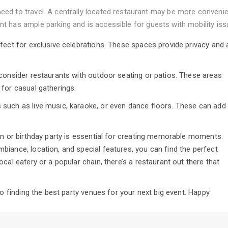
need to travel. A centrally located restaurant may be more convenie
ant has ample parking and is accessible for guests with mobility iss
fect for exclusive celebrations. These spaces provide privacy and 
 consider restaurants with outdoor seating or patios. These areas
 for casual gatherings.
such as live music, karaoke, or even dance floors. These can add
on or birthday party is essential for creating memorable moments.
iance, location, and special features, you can find the perfect
cal eatery or a popular chain, there’s a restaurant out there that
to finding the best party venues for your next big event. Happy