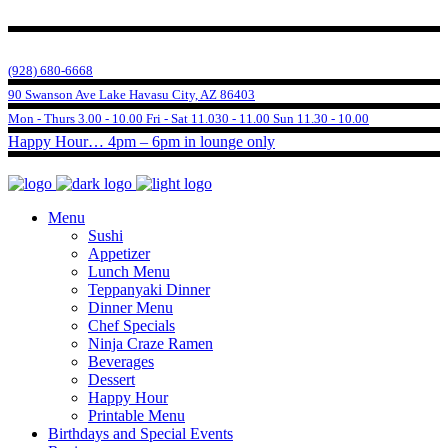
(928) 680-6668
90 Swanson Ave Lake Havasu City, AZ 86403
Mon - Thurs 3.00 - 10.00 Fri - Sat 11.030 - 11.00 Sun 11.30 - 10.00
Happy Hour… 4pm – 6pm in lounge only
Menu
Sushi
Appetizer
Lunch Menu
Teppanyaki Dinner
Dinner Menu
Chef Specials
Ninja Craze Ramen
Beverages
Dessert
Happy Hour
Printable Menu
Birthdays and Special Events