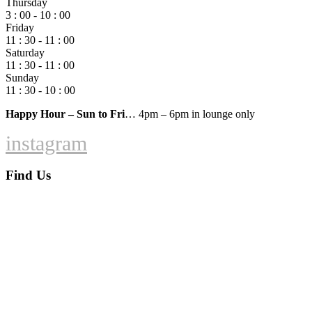
Thursday
3 : 00 - 10 : 00
Friday
11 : 30 - 11 : 00
Saturday
11 : 30 - 11 : 00
Sunday
11 : 30 - 10 : 00
Happy Hour – Sun to Fri
… 4pm – 6pm in lounge only
instagram
Find Us