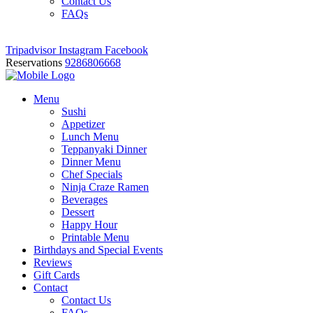
Contact Us
FAQs
Tripadvisor
Instagram
Facebook
Reservations
9286806668
Menu
Sushi
Appetizer
Lunch Menu
Teppanyaki Dinner
Dinner Menu
Chef Specials
Ninja Craze Ramen
Beverages
Dessert
Happy Hour
Printable Menu
Birthdays and Special Events
Reviews
Gift Cards
Contact
Contact Us
FAQs