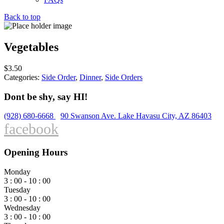
Back to top
Vegetables
$
3.50
Categories:
Side Order
,
Dinner
,
Side Orders
Dont be shy, say HI!
(928) 680-6668
90 Swanson Ave. Lake Havasu City, AZ 86403
facebook
Opening Hours
Monday
3 : 00 - 10 : 00
Tuesday
3 : 00 - 10 : 00
Wednesday
3 : 00 - 10 : 00