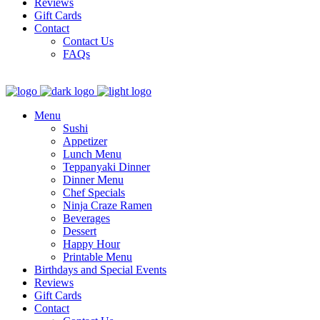
Reviews
Gift Cards
Contact
Contact Us
FAQs
Menu
Sushi
Appetizer
Lunch Menu
Teppanyaki Dinner
Dinner Menu
Chef Specials
Ninja Craze Ramen
Beverages
Dessert
Happy Hour
Printable Menu
Birthdays and Special Events
Reviews
Gift Cards
Contact