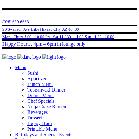
(928) 680-6668
90 Swanson Ave Lake Havasu City, AZ 86403
Mon - Thurs 3.00 - 10.00 Fri - Sat 11.030 - 11.00 Sun 11.30 - 10.00
Happy Hour… 4pm – 6pm in lounge only
Menu
Sushi
Appetizer
Lunch Menu
Teppanyaki Dinner
Dinner Menu
Chef Specials
Ninja Craze Ramen
Beverages
Dessert
Happy Hour
Printable Menu
Birthdays and Special Events