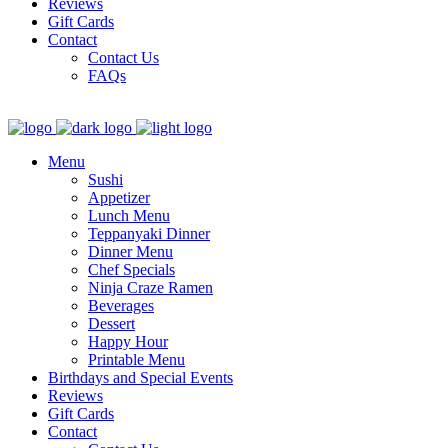
Reviews
Gift Cards
Contact
Contact Us
FAQs
Menu
Sushi
Appetizer
Lunch Menu
Teppanyaki Dinner
Dinner Menu
Chef Specials
Ninja Craze Ramen
Beverages
Dessert
Happy Hour
Printable Menu
Birthdays and Special Events
Reviews
Gift Cards
Contact