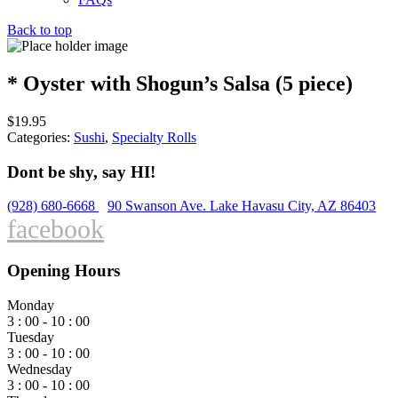
Back to top
* Oyster with Shogun’s Salsa (5 piece)
$
19.95
Categories:
Sushi
,
Specialty Rolls
Dont be shy, say HI!
(928) 680-6668
90 Swanson Ave. Lake Havasu City, AZ 86403
facebook
Opening Hours
Monday
3 : 00 - 10 : 00
Tuesday
3 : 00 - 10 : 00
Wednesday
3 : 00 - 10 : 00