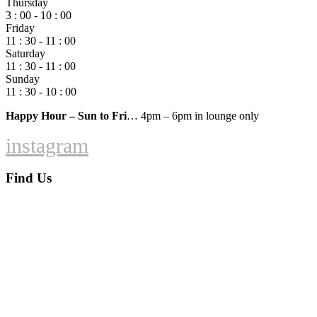
Thursday
3 : 00 - 10 : 00
Friday
11 : 30 - 11 : 00
Saturday
11 : 30 - 11 : 00
Sunday
11 : 30 - 10 : 00
Happy Hour – Sun to Fri
… 4pm – 6pm in lounge only
instagram
Find Us