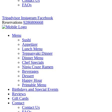
Contact Us
FAQs
Tripadvisor
Instagram
Facebook
Reservations
9286806668
Menu
Sushi
Appetizer
Lunch Menu
Teppanyaki Dinner
Dinner Menu
Chef Specials
Ninja Craze Ramen
Beverages
Dessert
Happy Hour
Printable Menu
Birthdays and Special Events
Reviews
Gift Cards
Contact
Contact Us
FAQs