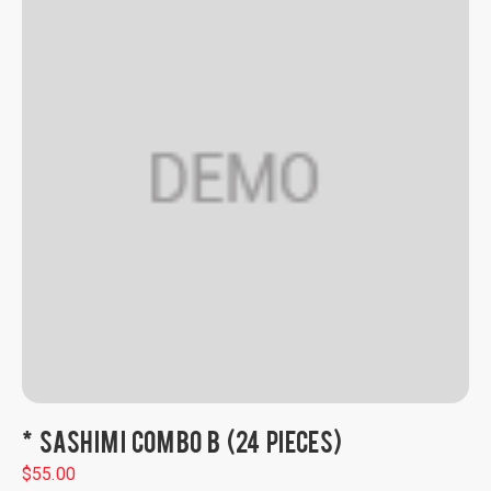
* SASHIMI COMBO B (24 PIECES)
$
55.00