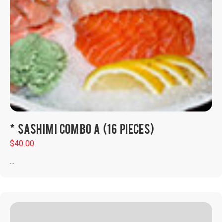
* SASHIMI COMBO A (16 PIECES)
$
40.00
...