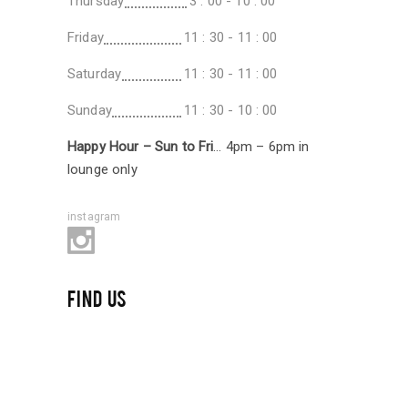
Thursday
3 : 00 - 10 : 00
Friday
11 : 30 - 11 : 00
Saturday
11 : 30 - 11 : 00
Sunday
11 : 30 - 10 : 00
Happy Hour – Sun to Fri
… 4pm – 6pm in
lounge only
instagram
FIND US