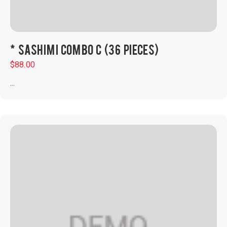
* SASHIMI COMBO C (36 PIECES)
$
88.00
...