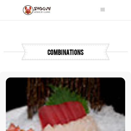
COMBINATIONS