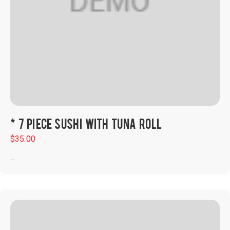
* 7 PIECE SUSHI WITH TUNA ROLL
$
35.00
...