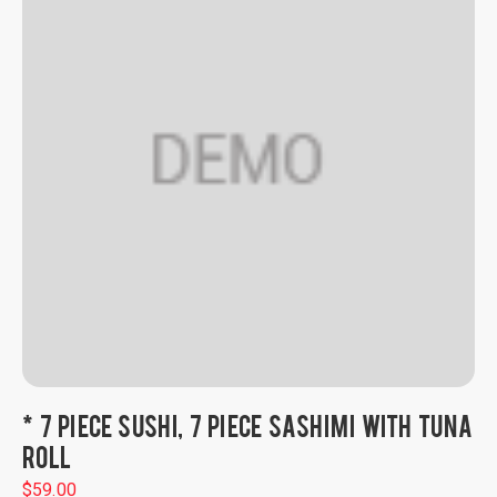
* 7 PIECE SUSHI, 7 PIECE SASHIMI WITH TUNA
ROLL
$
59.00