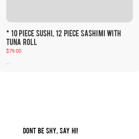
* 10 PIECE SUSHI, 12 PIECE SASHIMI WITH
TUNA ROLL
$
79.00
...
DONT BE SHY, SAY HI!