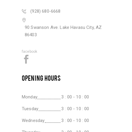
(928) 680-6668
90 Swanson Ave. Lake Havasu City, AZ
86403
facebook
OPENING HOURS
Monday
3 : 00 - 10 : 00
Tuesday
3 : 00 - 10 : 00
Wednesday
3 : 00 - 10 : 00