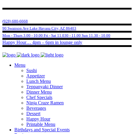
(928) 680-6668
90 Swanson Ave Lake Havasu City, AZ 86403
Mon - Thurs 3.00 - 10.00 Fri - Sat 11.030 - 11.00 Sun 11.30 - 10.00
Happy Hour… 4pm – 6pm in lounge only
Menu
Sushi
Appetizer
Lunch Menu
Teppanyaki Dinner
Dinner Menu
Chef Specials
Ninja Craze Ramen
Beverages
Dessert
Happy Hour
Printable Menu
Birthdays and Special Events