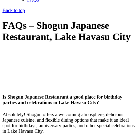
Back to top
FAQs – Shogun Japanese
Restaurant, Lake Havasu City
Is Shogun Japanese Restaurant a good place for birthday
parties and celebrations in Lake Havasu City?
Absolutely! Shogun offers a welcoming atmosphere, delicious
Japanese cuisine, and flexible dining options that make it an ideal
spot for birthdays, anniversary parties, and other special celebrations
in Lake Havasu City.