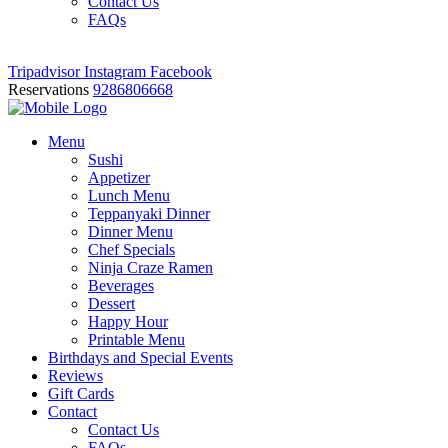
Contact Us
FAQs
Tripadvisor
Instagram
Facebook
Reservations
9286806668
Menu
Sushi
Appetizer
Lunch Menu
Teppanyaki Dinner
Dinner Menu
Chef Specials
Ninja Craze Ramen
Beverages
Dessert
Happy Hour
Printable Menu
Birthdays and Special Events
Reviews
Gift Cards
Contact
Contact Us
FAQs