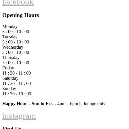
facebook
Opening Hours
Monday
3 : 00 - 10 : 00
Tuesday
3 : 00 - 10 : 00
Wednesday
3 : 00 - 10 : 00
Thursday
3 : 00 - 10 : 00
Friday
11 : 30 - 11 : 00
Saturday
11 : 30 - 11 : 00
Sunday
11 : 30 - 10 : 00
Happy Hour – Sun to Fri
… 4pm – 6pm in lounge only
instagram
Find Us