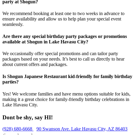
party at Shogun?
We recommend booking at least one to two weeks in advance to
ensure availability and allow us to help plan your special event
seamlessly.
Are there any special birthday party packages or promotions
available at Shogun in Lake Havasu City?
We occasionally offer special promotions and can tailor party
packages based on your needs. It’s best to call us directly to hear
about current offers and packages.
Is Shogun Japanese Restaurant kid-friendly for family birthday
parties?
Yes! We welcome families and have menu options suitable for kids,
making it a great choice for family-friendly birthday celebrations in
Lake Havasu City.
Dont be shy, say HI!
(928) 680-6668
90 Swanson Ave. Lake Havasu City, AZ 86403