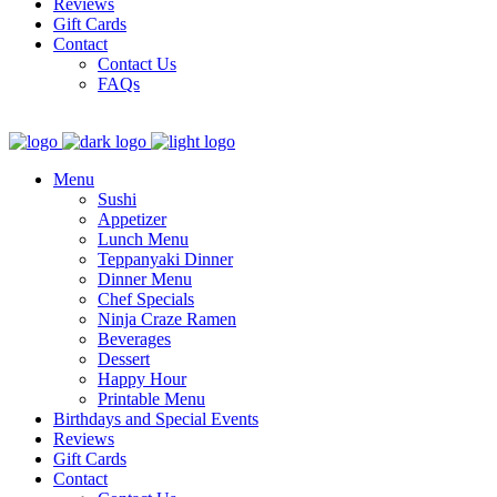
Reviews
Gift Cards
Contact
Contact Us
FAQs
Menu
Sushi
Appetizer
Lunch Menu
Teppanyaki Dinner
Dinner Menu
Chef Specials
Ninja Craze Ramen
Beverages
Dessert
Happy Hour
Printable Menu
Birthdays and Special Events
Reviews
Gift Cards
Contact