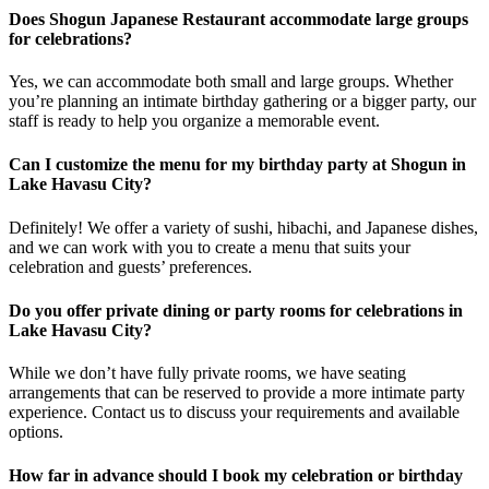
Does Shogun Japanese Restaurant accommodate large groups
for celebrations?
Yes, we can accommodate both small and large groups. Whether
you’re planning an intimate birthday gathering or a bigger party, our
staff is ready to help you organize a memorable event.
Can I customize the menu for my birthday party at Shogun in
Lake Havasu City?
Definitely! We offer a variety of sushi, hibachi, and Japanese dishes,
and we can work with you to create a menu that suits your
celebration and guests’ preferences.
Do you offer private dining or party rooms for celebrations in
Lake Havasu City?
While we don’t have fully private rooms, we have seating
arrangements that can be reserved to provide a more intimate party
experience. Contact us to discuss your requirements and available
options.
How far in advance should I book my celebration or birthday