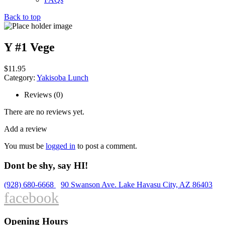
Back to top
Y #1 Vege
$
11.95
Category:
Yakisoba Lunch
Reviews (0)
There are no reviews yet.
Add a review
You must be
logged in
to post a comment.
Dont be shy, say HI!
(928) 680-6668
90 Swanson Ave. Lake Havasu City, AZ 86403
facebook
Opening Hours