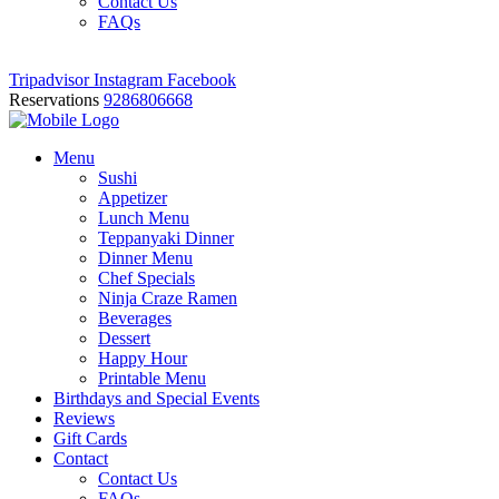
Contact Us
FAQs
Tripadvisor
Instagram
Facebook
Reservations
9286806668
Menu
Sushi
Appetizer
Lunch Menu
Teppanyaki Dinner
Dinner Menu
Chef Specials
Ninja Craze Ramen
Beverages
Dessert
Happy Hour
Printable Menu
Birthdays and Special Events
Reviews
Gift Cards
Contact
Contact Us
FAQs