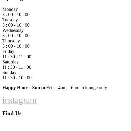
Monday
3 : 00 - 10 : 00
Tuesday
3 : 00 - 10 : 00
Wednesday
3 : 00 - 10 : 00
Thursday
3 : 00 - 10 : 00
Friday
11 : 30 - 11 : 00
Saturday
11 : 30 - 11 : 00
Sunday
11 : 30 - 10 : 00
Happy Hour – Sun to Fri
… 4pm – 6pm in lounge only
instagram
Find Us