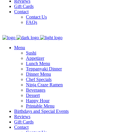
Reviews
Gift Cards
Contact
Contact Us
FAQs
Menu
Sushi
Appetizer
Lunch Menu
Teppanyaki Dinner
Dinner Menu
Chef Specials
Ninja Craze Ramen
Beverages
Dessert
Happy Hour
Printable Menu
Birthdays and Special Events
Reviews
Gift Cards
Contact