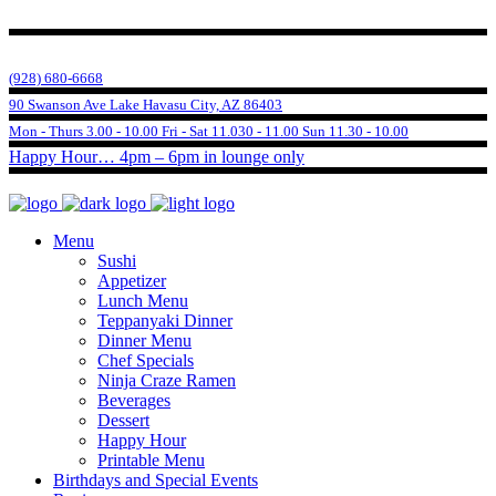
(928) 680-6668
90 Swanson Ave Lake Havasu City, AZ 86403
Mon - Thurs 3.00 - 10.00 Fri - Sat 11.030 - 11.00 Sun 11.30 - 10.00
Happy Hour… 4pm – 6pm in lounge only
Menu
Sushi
Appetizer
Lunch Menu
Teppanyaki Dinner
Dinner Menu
Chef Specials
Ninja Craze Ramen
Beverages
Dessert
Happy Hour
Printable Menu
Birthdays and Special Events