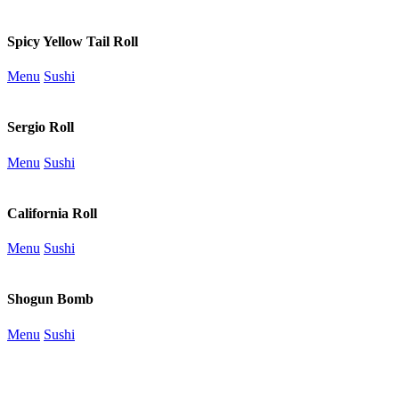
Spicy Yellow Tail Roll
Menu
Sushi
Sergio Roll
Menu
Sushi
California Roll
Menu
Sushi
Shogun Bomb
Menu
Sushi