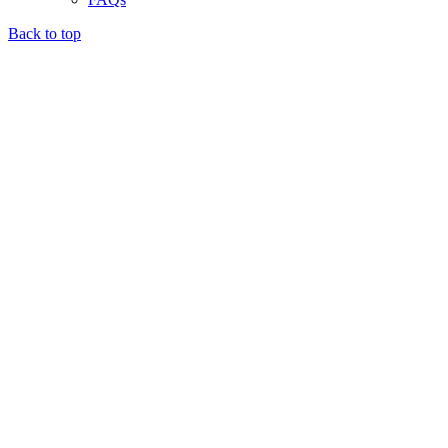
Back to top