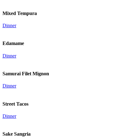
Mixed Tempura
Dinner
Edamame
Dinner
Samurai Filet Mignon
Dinner
Street Tacos
Dinner
Sake Sangria