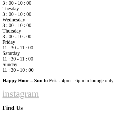
3 : 00 - 10 : 00
Tuesday
3 : 00 - 10 : 00
Wednesday
3 : 00 - 10 : 00
Thursday
3 : 00 - 10 : 00
Friday
11 : 30 - 11 : 00
Saturday
11 : 30 - 11 : 00
Sunday
11 : 30 - 10 : 00
Happy Hour – Sun to Fri
… 4pm – 6pm in lounge only
instagram
Find Us