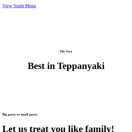
View Sushi Menu
The Very
Best in Teppanyaki
Big party or small party,
Let us treat you like family!