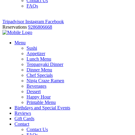
Contact Us
FAQs
Tripadvisor
Instagram
Facebook
Reservations
9286806668
Menu
Sushi
Appetizer
Lunch Menu
Teppanyaki Dinner
Dinner Menu
Chef Specials
Ninja Craze Ramen
Beverages
Dessert
Happy Hour
Printable Menu
Birthdays and Special Events
Reviews
Gift Cards
Contact
Contact Us
FAQs