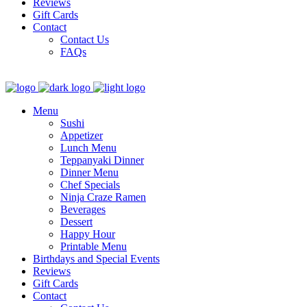
Reviews
Gift Cards
Contact
Contact Us
FAQs
Menu
Sushi
Appetizer
Lunch Menu
Teppanyaki Dinner
Dinner Menu
Chef Specials
Ninja Craze Ramen
Beverages
Dessert
Happy Hour
Printable Menu
Birthdays and Special Events
Reviews
Gift Cards
Contact