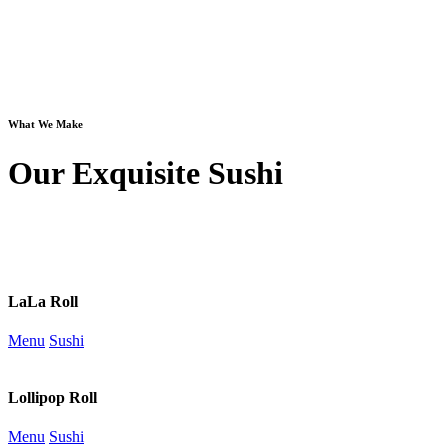
What We Make
Our Exquisite Sushi
LaLa Roll
Menu
Sushi
Lollipop Roll
Menu
Sushi