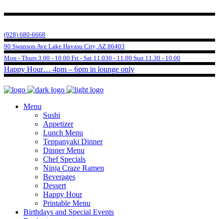
(928) 680-6668
90 Swanson Ave Lake Havasu City, AZ 86403
Mon - Thurs 3.00 - 10.00 Fri - Sat 11.030 - 11.00 Sun 11.30 - 10.00
Happy Hour… 4pm – 6pm in lounge only
Menu
Sushi
Appetizer
Lunch Menu
Teppanyaki Dinner
Dinner Menu
Chef Specials
Ninja Craze Ramen
Beverages
Dessert
Happy Hour
Printable Menu
Birthdays and Special Events