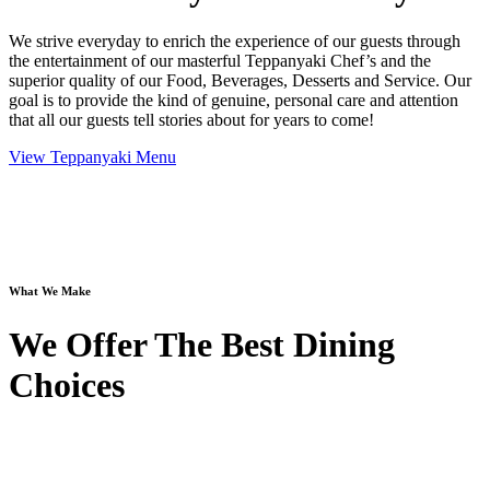
We strive everyday to enrich the experience of our guests through
the entertainment of our masterful Teppanyaki Chef’s and the
superior quality of our Food, Beverages, Desserts and Service. Our
goal is to provide the kind of genuine, personal care and attention
that all our guests tell stories about for years to come!
View Teppanyaki Menu
What We Make
We Offer The Best Dining
Choices