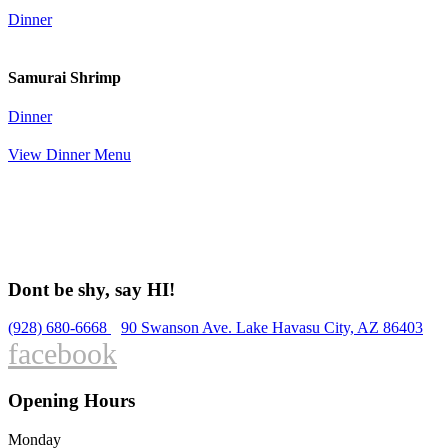
Dinner
Samurai Shrimp
Dinner
View Dinner Menu
Dont be shy, say HI!
(928) 680-6668
90 Swanson Ave. Lake Havasu City, AZ 86403
facebook
Opening Hours
Monday