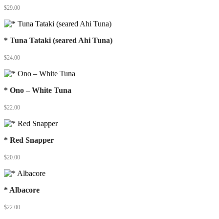
$
29.00
* Tuna Tataki (seared Ahi Tuna)
$
24.00
* Ono – White Tuna
$
22.00
* Red Snapper
$
20.00
* Albacore
$
22.00