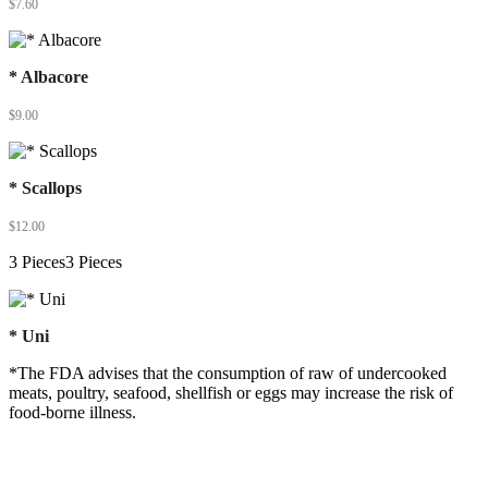
$
7.60
* Albacore
$
9.00
* Scallops
$
12.00
3 Pieces3 Pieces
* Uni
*The FDA advises that the consumption of raw of undercooked
meats, poultry, seafood, shellfish or eggs may increase the risk of
food-borne illness.