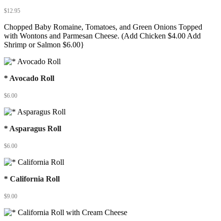
$
12.95
Chopped Baby Romaine, Tomatoes, and Green Onions Topped
with Wontons and Parmesan Cheese. (Add Chicken $4.00 Add
Shrimp or Salmon $6.00}
* Avocado Roll
$
6.00
* Asparagus Roll
$
6.00
* California Roll
$
9.00