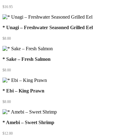
$
16.95
* Unagi – Freshwater Seasoned Grilled Eel
$
8.00
* Sake – Fresh Salmon
$
8.00
* Ebi – King Prawn
$
8.00
* Amebi – Sweet Shrimp
$
12.00