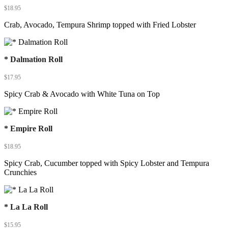
$
18.95
Crab, Avocado, Tempura Shrimp topped with Fried Lobster
* Dalmation Roll
$
17.95
Spicy Crab & Avocado with White Tuna on Top
* Empire Roll
$
18.95
Spicy Crab, Cucumber topped with Spicy Lobster and Tempura
Crunchies
* La La Roll
$
15.95