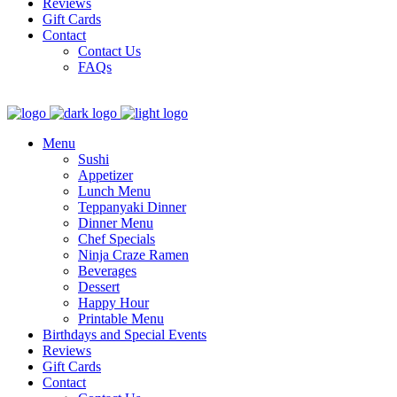
Reviews
Gift Cards
Contact
Contact Us
FAQs
Menu
Sushi
Appetizer
Lunch Menu
Teppanyaki Dinner
Dinner Menu
Chef Specials
Ninja Craze Ramen
Beverages
Dessert
Happy Hour
Printable Menu
Birthdays and Special Events
Reviews
Gift Cards
Contact