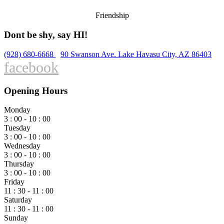
Friendship
Dont be shy, say HI!
(928) 680-6668
90 Swanson Ave. Lake Havasu City, AZ 86403
facebook
Opening Hours
Monday
3 : 00 - 10 : 00
Tuesday
3 : 00 - 10 : 00
Wednesday
3 : 00 - 10 : 00
Thursday
3 : 00 - 10 : 00
Friday
11 : 30 - 11 : 00
Saturday
11 : 30 - 11 : 00
Sunday