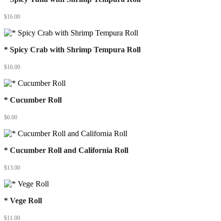
$
16.00
* Spicy Crab with Shrimp Tempura Roll
$
16.00
* Cucumber Roll
$
6.00
* Cucumber Roll and California Roll
$
13.00
* Vege Roll
$
11.00