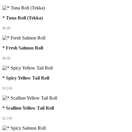
* Tuna Roll (Tekka)
$
8.00
* Fresh Salmon Roll
$
8.00
* Spicy Yellow Tail Roll
$
13.00
* Scallion Yellow Tail Roll
$
13.00