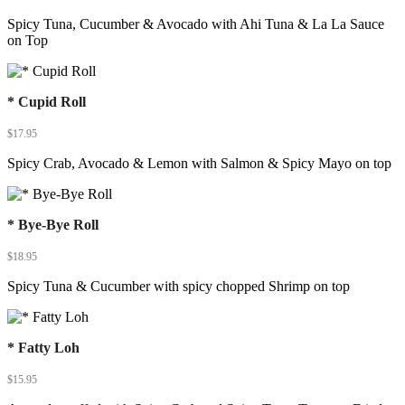
Spicy Tuna, Cucumber & Avocado with Ahi Tuna & La La Sauce
on Top
* Cupid Roll
$
17.95
Spicy Crab, Avocado & Lemon with Salmon & Spicy Mayo on top
* Bye-Bye Roll
$
18.95
Spicy Tuna & Cucumber with spicy chopped Shrimp on top
* Fatty Loh
$
15.95