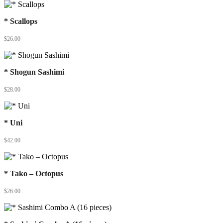
* Scallops
$
26.00
* Shogun Sashimi
$
28.00
* Uni
$
42.00
* Tako – Octopus
$
26.00