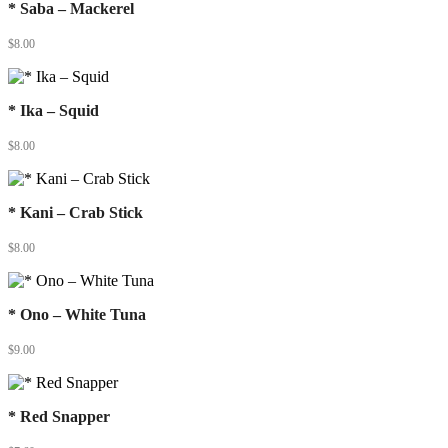
* Saba – Mackerel
$
8.00
* Ika – Squid
$
8.00
* Kani – Crab Stick
$
8.00
* Ono – White Tuna
$
9.00
* Red Snapper