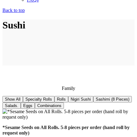
Back to top
Sushi
Family
Show All
Specialty Rolls
Rolls
Nigiri Sushi
Sashimi (8 Pieces)
Salads.
Eggs
Combinations
*Sesame Seeds on All Rolls. 5-8 pieces per order (hand roll by
request only)