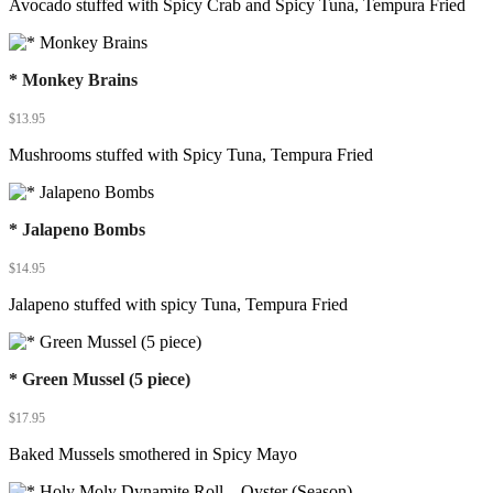
Avocado stuffed with Spicy Crab and Spicy Tuna, Tempura Fried
* Monkey Brains
$
13.95
Mushrooms stuffed with Spicy Tuna, Tempura Fried
* Jalapeno Bombs
$
14.95
Jalapeno stuffed with spicy Tuna, Tempura Fried
* Green Mussel (5 piece)
$
17.95
Baked Mussels smothered in Spicy Mayo