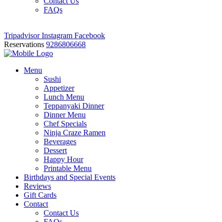
Contact Us
FAQs
Tripadvisor
Instagram
Facebook
Reservations
9286806668
Menu
Sushi
Appetizer
Lunch Menu
Teppanyaki Dinner
Dinner Menu
Chef Specials
Ninja Craze Ramen
Beverages
Dessert
Happy Hour
Printable Menu
Birthdays and Special Events
Reviews
Gift Cards
Contact
Contact Us
FAQs