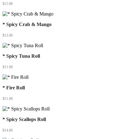
$
15.00
* Spicy Crab & Mango
$
13.00
* Spicy Tuna Roll
$
11.00
* Fire Roll
$
11.00
* Spicy Scallops Roll
$
14.00