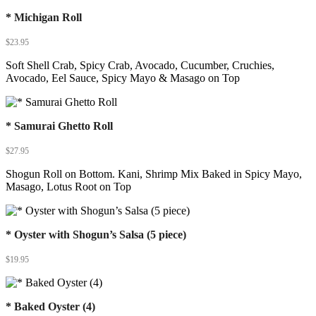
* Michigan Roll
$
23.95
Soft Shell Crab, Spicy Crab, Avocado, Cucumber, Cruchies,
Avocado, Eel Sauce, Spicy Mayo & Masago on Top
* Samurai Ghetto Roll
$
27.95
Shogun Roll on Bottom. Kani, Shrimp Mix Baked in Spicy Mayo,
Masago, Lotus Root on Top
* Oyster with Shogun’s Salsa (5 piece)
$
19.95
* Baked Oyster (4)