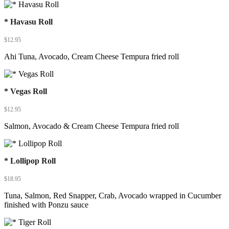
* Havasu Roll
$
12.95
Ahi Tuna, Avocado, Cream Cheese Tempura fried roll
* Vegas Roll
$
12.95
Salmon, Avocado & Cream Cheese Tempura fried roll
* Lollipop Roll
$
18.95
Tuna, Salmon, Red Snapper, Crab, Avocado wrapped in Cucumber
finished with Ponzu sauce