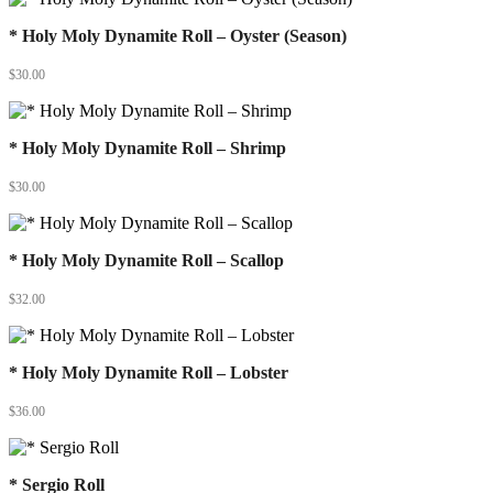
* Holy Moly Dynamite Roll – Oyster (Season)
$
30.00
* Holy Moly Dynamite Roll – Shrimp
$
30.00
* Holy Moly Dynamite Roll – Scallop
$
32.00
* Holy Moly Dynamite Roll – Lobster
$
36.00
* Sergio Roll