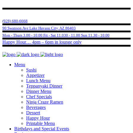
(928) 680-6668
90 Swanson Ave Lake Havasu City, AZ 86403
Mon - Thurs 3.00 - 10.00 Fri - Sat 11.030 - 11.00 Sun 11.30 - 10.00
Happy Hour… 4pm – 6pm in lounge only
Menu
Sushi
Appetizer
Lunch Menu
Teppanyaki Dinner
Dinner Menu
Chef Specials
Ninja Craze Ramen
Beverages
Dessert
Happy Hour
Printable Menu
Birthdays and Special Events