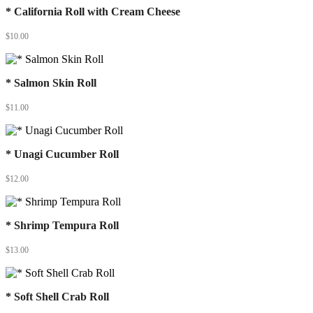
* California Roll with Cream Cheese
$
10.00
* Salmon Skin Roll
$
11.00
* Unagi Cucumber Roll
$
12.00
* Shrimp Tempura Roll
$
13.00
* Soft Shell Crab Roll