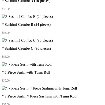
* Sashimi Combo A (16 pieces)
$
40.00
* Sashimi Combo B (24 pieces)
$
55.00
* Sashimi Combo C (36 pieces)
$
88.00
* 7 Piece Sushi with Tuna Roll
$
35.00
* 7 Piece Sushi, 7 Piece Sashimi with Tuna Roll
$
59.00