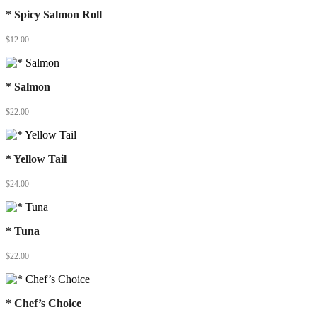
* Spicy Salmon Roll
$
12.00
* Salmon
$
22.00
* Yellow Tail
$
24.00
* Tuna
$
22.00
* Chef’s Choice