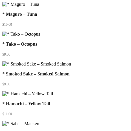
* Maguro – Tuna
$
10.00
* Tako – Octopus
$
9.00
* Smoked Sake – Smoked Salmon
$
9.00
* Hamachi – Yellow Tail
$
11.00