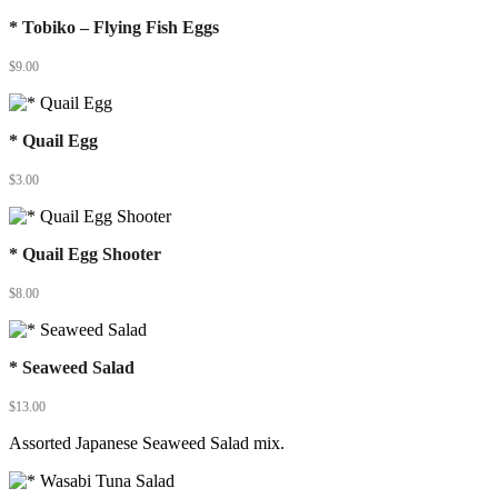
* Tobiko – Flying Fish Eggs
$
9.00
* Quail Egg
$
3.00
* Quail Egg Shooter
$
8.00
* Seaweed Salad
$
13.00
Assorted Japanese Seaweed Salad mix.