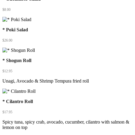
$
8.00
* Poki Salad
$
26.00
* Shogun Roll
$
12.95
Unagi, Avocado & Shrimp Tempura fried roll
* Cilantro Roll
$
17.95
Spicy tuna, spicy crab, avocado, cucumber, cilantro with salmon &
lemon on top