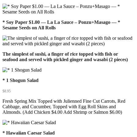
* Soy Paper $1.00 — La La Sauce – Ponzu+Masago — *
Sesame Seeds on All Rolls
The simplest of sushi, a finger of rice topped with fish or
seafood and served with pickled ginger and wasabi (2 pieces)
* 1 Shogun Salad
$
8.95
Fresh Spring Mix Topped with Julienned Fine Cut Carrots, Red
Cabbage, and Cucumber, Topped with Egg Roll Skins and
Almonds. (Add Chicken $4.00 Add Shrimp or Salmon $6.00)
* Hawaiian Caesar Salad