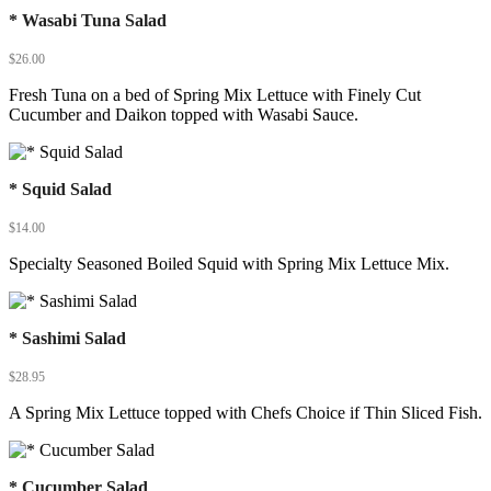
* Wasabi Tuna Salad
$
26.00
Fresh Tuna on a bed of Spring Mix Lettuce with Finely Cut
Cucumber and Daikon topped with Wasabi Sauce.
* Squid Salad
$
14.00
Specialty Seasoned Boiled Squid with Spring Mix Lettuce Mix.
* Sashimi Salad
$
28.95
A Spring Mix Lettuce topped with Chefs Choice if Thin Sliced Fish.
* Cucumber Salad