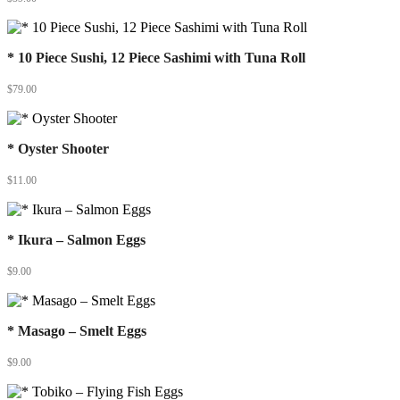
* 10 Piece Sushi, 12 Piece Sashimi with Tuna Roll
$
79.00
* Oyster Shooter
$
11.00
* Ikura – Salmon Eggs
$
9.00
* Masago – Smelt Eggs
$
9.00