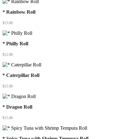
* Rainbow Roll
$
15.00
* Philly Roll
$
12.00
* Caterpillar Roll
$
15.00
* Dragon Roll
$
15.00
* Spicy Tuna with Shrimp Tempura Roll