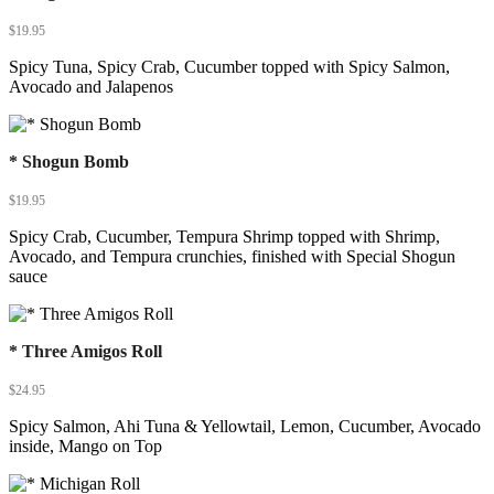
$
19.95
Spicy Tuna, Spicy Crab, Cucumber topped with Spicy Salmon,
Avocado and Jalapenos
* Shogun Bomb
$
19.95
Spicy Crab, Cucumber, Tempura Shrimp topped with Shrimp,
Avocado, and Tempura crunchies, finished with Special Shogun
sauce
* Three Amigos Roll
$
24.95
Spicy Salmon, Ahi Tuna & Yellowtail, Lemon, Cucumber, Avocado
inside, Mango on Top