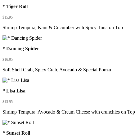
* Tiger Roll
$
15.95
Shrimp Tempura, Kani & Cucumber with Spicy Tuna on Top
* Dancing Spider
$
16.95
Soft Shell Crab, Spicy Crab, Avocado & Special Ponzu
* Lisa Lisa
$
15.95
Shrimp Tempura, Avocado & Cream Cheese with crunchies on Top
* Sunset Roll