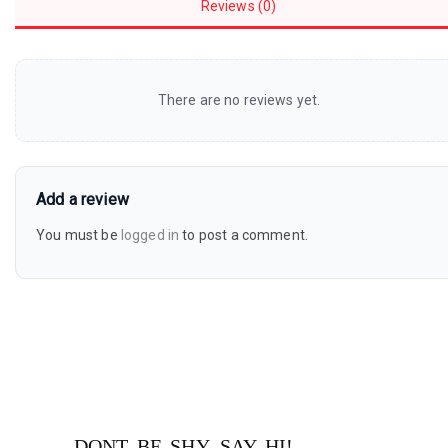
Reviews (0)
There are no reviews yet.
Add a review
You must be
logged in
to post a comment.
DONT BE SHY, SAY HI!