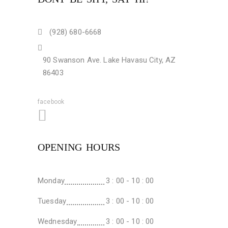
(928) 680-6668
90 Swanson Ave. Lake Havasu City, AZ
86403
facebook
OPENING HOURS
Monday
3 : 00 - 10 : 00
Tuesday
3 : 00 - 10 : 00
Wednesday
3 : 00 - 10 : 00