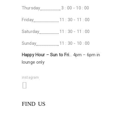
Thursday
3 : 00 - 10 : 00
Friday
11 : 30 - 11 : 00
Saturday
11 : 30 - 11 : 00
Sunday
11 : 30 - 10 : 00
Happy Hour – Sun to Fri
… 4pm – 6pm in
lounge only
instagram
FIND US