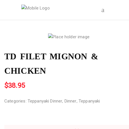
TD FILET MIGNON &
CHICKEN
$
38.95
Categories:
Teppanyaki Dinner
,
Dinner
,
Teppanyaki