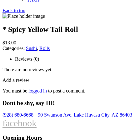
Back to top
* Spicy Yellow Tail Roll
$
13.00
Categories:
Sushi
,
Rolls
Reviews (0)
There are no reviews yet.
Add a review
You must be
logged in
to post a comment.
Dont be shy, say HI!
(928) 680-6668
90 Swanson Ave. Lake Havasu City, AZ 86403
facebook
Opening Hours