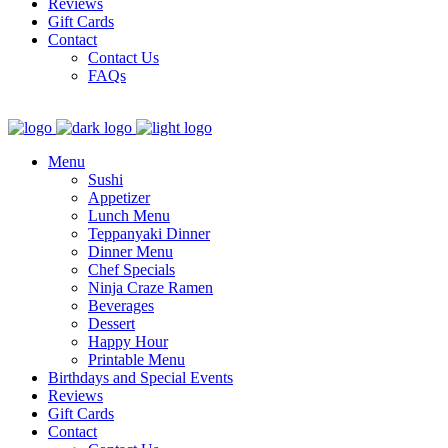
Reviews
Gift Cards
Contact
Contact Us
FAQs
Menu
Sushi
Appetizer
Lunch Menu
Teppanyaki Dinner
Dinner Menu
Chef Specials
Ninja Craze Ramen
Beverages
Dessert
Happy Hour
Printable Menu
Birthdays and Special Events
Reviews
Gift Cards
Contact