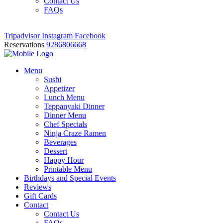
Contact Us
FAQs
Tripadvisor
Instagram
Facebook
Reservations
9286806668
Menu
Sushi
Appetizer
Lunch Menu
Teppanyaki Dinner
Dinner Menu
Chef Specials
Ninja Craze Ramen
Beverages
Dessert
Happy Hour
Printable Menu
Birthdays and Special Events
Reviews
Gift Cards
Contact
Contact Us
FAQs