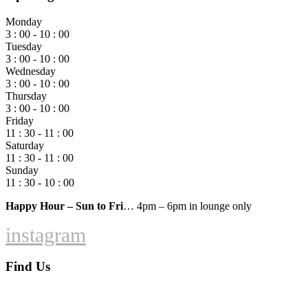
Monday
3 : 00 - 10 : 00
Tuesday
3 : 00 - 10 : 00
Wednesday
3 : 00 - 10 : 00
Thursday
3 : 00 - 10 : 00
Friday
11 : 30 - 11 : 00
Saturday
11 : 30 - 11 : 00
Sunday
11 : 30 - 10 : 00
Happy Hour – Sun to Fri
… 4pm – 6pm in lounge only
instagram
Find Us