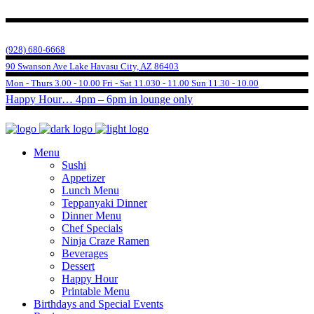
(928) 680-6668
90 Swanson Ave Lake Havasu City, AZ 86403
Mon - Thurs 3.00 - 10.00 Fri - Sat 11.030 - 11.00 Sun 11.30 - 10.00
Happy Hour… 4pm – 6pm in lounge only
Menu
Sushi
Appetizer
Lunch Menu
Teppanyaki Dinner
Dinner Menu
Chef Specials
Ninja Craze Ramen
Beverages
Dessert
Happy Hour
Printable Menu
Birthdays and Special Events