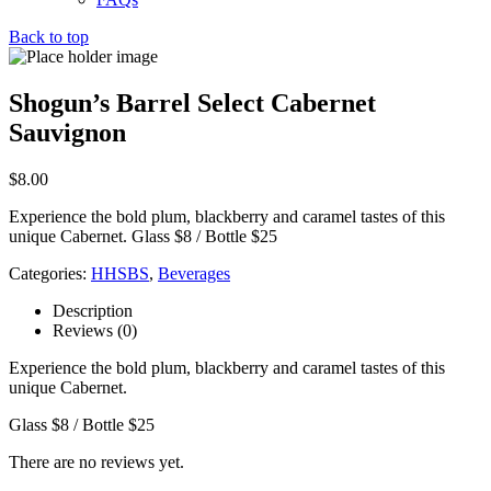
Back to top
Shogun’s Barrel Select Cabernet
Sauvignon
$
8.00
Experience the bold plum, blackberry and caramel tastes of this
unique Cabernet. Glass $8 / Bottle $25
Categories:
HHSBS
,
Beverages
Description
Reviews (0)
Experience the bold plum, blackberry and caramel tastes of this
unique Cabernet.
Glass $8 / Bottle $25
There are no reviews yet.