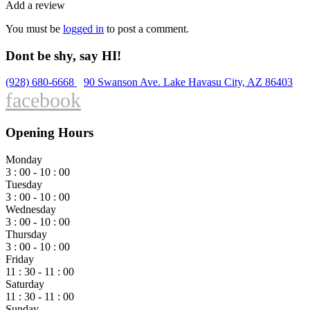
Add a review
You must be
logged in
to post a comment.
Dont be shy, say HI!
(928) 680-6668
90 Swanson Ave. Lake Havasu City, AZ 86403
facebook
Opening Hours
Monday
3 : 00 - 10 : 00
Tuesday
3 : 00 - 10 : 00
Wednesday
3 : 00 - 10 : 00
Thursday
3 : 00 - 10 : 00
Friday
11 : 30 - 11 : 00
Saturday
11 : 30 - 11 : 00
Sunday