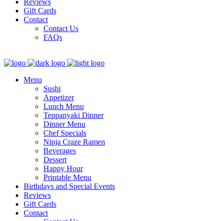
Reviews
Gift Cards
Contact
Contact Us
FAQs
Menu
Sushi
Appetizer
Lunch Menu
Teppanyaki Dinner
Dinner Menu
Chef Specials
Ninja Craze Ramen
Beverages
Dessert
Happy Hour
Printable Menu
Birthdays and Special Events
Reviews
Gift Cards
Contact