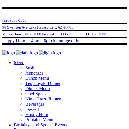
(928) 680-6668
90 Swanson Ave Lake Havasu City, AZ 86403
Mon - Thurs 3.00 - 10.00 Fri - Sat 11.030 - 11.00 Sun 11.30 - 10.00
Happy Hour… 4pm – 6pm in lounge only
Menu
Sushi
Appetizer
Lunch Menu
Teppanyaki Dinner
Dinner Menu
Chef Specials
Ninja Craze Ramen
Beverages
Dessert
Happy Hour
Printable Menu
Birthdays and Special Events