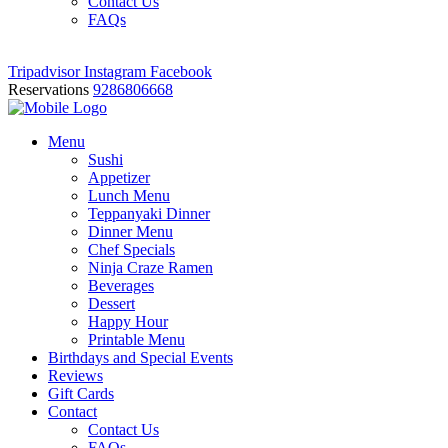
Contact Us
FAQs
Tripadvisor
Instagram
Facebook
Reservations
9286806668
Menu
Sushi
Appetizer
Lunch Menu
Teppanyaki Dinner
Dinner Menu
Chef Specials
Ninja Craze Ramen
Beverages
Dessert
Happy Hour
Printable Menu
Birthdays and Special Events
Reviews
Gift Cards
Contact
Contact Us
FAQs