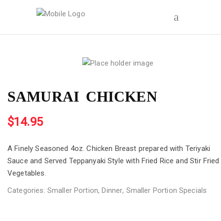
SAMURAI CHICKEN
$
14.95
A Finely Seasoned 4oz. Chicken Breast prepared with Teriyaki
Sauce and Served Teppanyaki Style with Fried Rice and Stir Fried
Vegetables.
Categories:
Smaller Portion
,
Dinner
,
Smaller Portion Specials