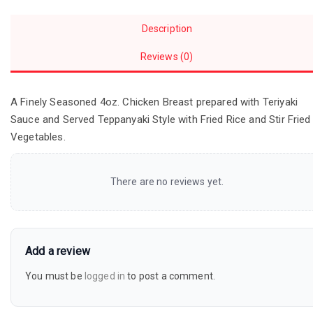
Description
Reviews (0)
A Finely Seasoned 4oz. Chicken Breast prepared with Teriyaki
Sauce and Served Teppanyaki Style with Fried Rice and Stir Fried
Vegetables.
There are no reviews yet.
Add a review
You must be
logged in
to post a comment.