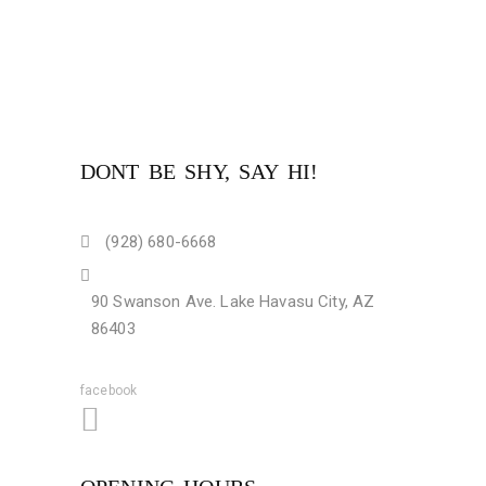
DONT BE SHY, SAY HI!
(928) 680-6668
90 Swanson Ave. Lake Havasu City, AZ
86403
facebook