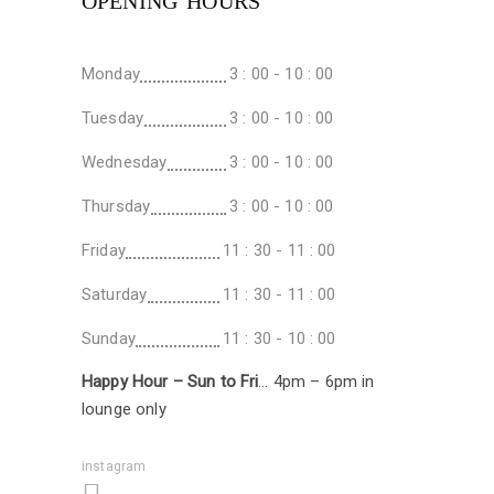
OPENING HOURS
Monday
3 : 00 - 10 : 00
Tuesday
3 : 00 - 10 : 00
Wednesday
3 : 00 - 10 : 00
Thursday
3 : 00 - 10 : 00
Friday
11 : 30 - 11 : 00
Saturday
11 : 30 - 11 : 00
Sunday
11 : 30 - 10 : 00
Happy Hour – Sun to Fri
… 4pm – 6pm in
lounge only
instagram