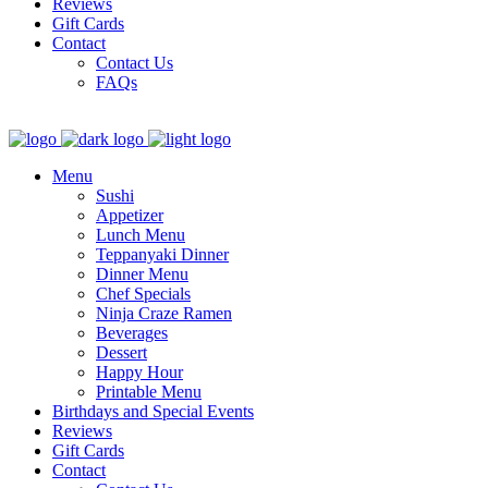
Reviews
Gift Cards
Contact
Contact Us
FAQs
Menu
Sushi
Appetizer
Lunch Menu
Teppanyaki Dinner
Dinner Menu
Chef Specials
Ninja Craze Ramen
Beverages
Dessert
Happy Hour
Printable Menu
Birthdays and Special Events
Reviews
Gift Cards
Contact