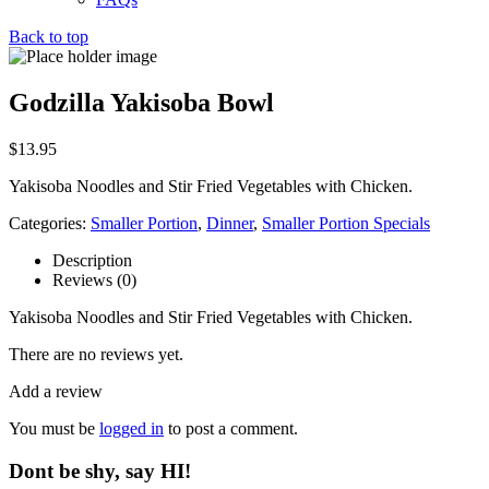
Back to top
Godzilla Yakisoba Bowl
$
13.95
Yakisoba Noodles and Stir Fried Vegetables with Chicken.
Categories:
Smaller Portion
,
Dinner
,
Smaller Portion Specials
Description
Reviews (0)
Yakisoba Noodles and Stir Fried Vegetables with Chicken.
There are no reviews yet.
Add a review
You must be
logged in
to post a comment.
Dont be shy, say HI!