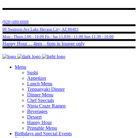
(928) 680-6668
90 Swanson Ave Lake Havasu City, AZ 86403
Mon - Thurs 3.00 - 10.00 Fri - Sat 11.030 - 11.00 Sun 11.30 - 10.00
Happy Hour… 4pm – 6pm in lounge only
Menu
Sushi
Appetizer
Lunch Menu
Teppanyaki Dinner
Dinner Menu
Chef Specials
Ninja Craze Ramen
Beverages
Dessert
Happy Hour
Printable Menu
Birthdays and Special Events