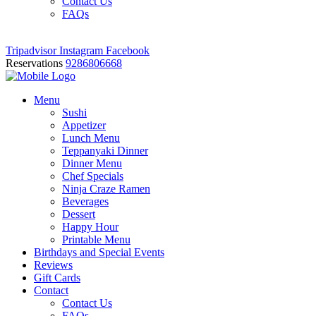
Contact Us
FAQs
Tripadvisor
Instagram
Facebook
Reservations
9286806668
Menu
Sushi
Appetizer
Lunch Menu
Teppanyaki Dinner
Dinner Menu
Chef Specials
Ninja Craze Ramen
Beverages
Dessert
Happy Hour
Printable Menu
Birthdays and Special Events
Reviews
Gift Cards
Contact
Contact Us
FAQs