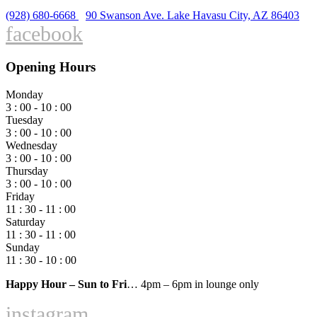
(928) 680-6668
90 Swanson Ave. Lake Havasu City, AZ 86403
facebook
Opening Hours
Monday
3 : 00 - 10 : 00
Tuesday
3 : 00 - 10 : 00
Wednesday
3 : 00 - 10 : 00
Thursday
3 : 00 - 10 : 00
Friday
11 : 30 - 11 : 00
Saturday
11 : 30 - 11 : 00
Sunday
11 : 30 - 10 : 00
Happy Hour – Sun to Fri
… 4pm – 6pm in lounge only
instagram