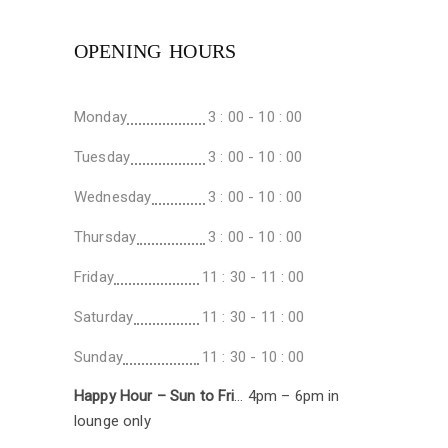
OPENING HOURS
Monday
3 : 00 - 10 : 00
Tuesday
3 : 00 - 10 : 00
Wednesday
3 : 00 - 10 : 00
Thursday
3 : 00 - 10 : 00
Friday
11 : 30 - 11 : 00
Saturday
11 : 30 - 11 : 00
Sunday
11 : 30 - 10 : 00
Happy Hour – Sun to Fri
… 4pm – 6pm in
lounge only