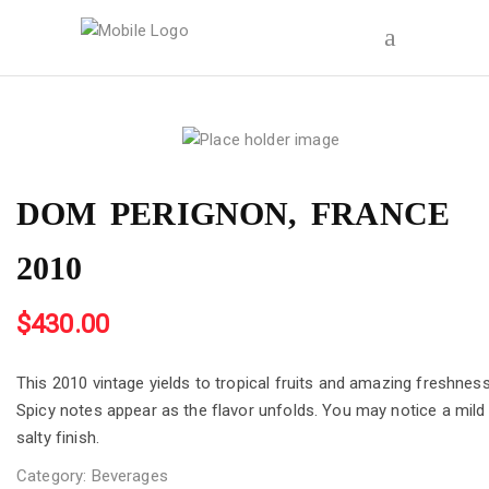
DOM PERIGNON, FRANCE
2010
$
430.00
This 2010 vintage yields to tropical fruits and amazing freshness
Spicy notes appear as the flavor unfolds. You may notice a mild
salty finish.
Category:
Beverages