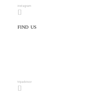
instagram
FIND US
tripadvisor