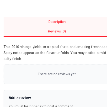
Description
Reviews (0)
This 2010 vintage yields to tropical fruits and amazing freshness
Spicy notes appear as the flavor unfolds. You may notice a mild
salty finish.
There are no reviews yet.
Add a review
You must be
logged in
to post a comment.