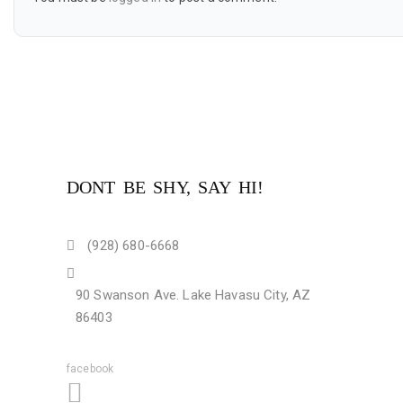
DONT BE SHY, SAY HI!
(928) 680-6668
90 Swanson Ave. Lake Havasu City, AZ
86403
facebook