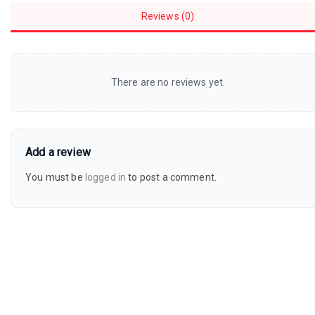
Reviews (0)
There are no reviews yet.
Add a review
You must be
logged in
to post a comment.