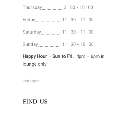
Thursday
3 : 00 - 10 : 00
Friday
11 : 30 - 11 : 00
Saturday
11 : 30 - 11 : 00
Sunday
11 : 30 - 10 : 00
Happy Hour – Sun to Fri
… 4pm – 6pm in
lounge only
instagram
FIND US