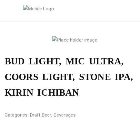
BUD LIGHT, MIC ULTRA,
COORS LIGHT, STONE IPA,
KIRIN ICHIBAN
Categories:
Draft Beer
,
Beverages