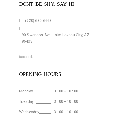
DONT BE SHY, SAY HI!
(928) 680-6668
90 Swanson Ave. Lake Havasu City, AZ
86403
facebook
OPENING HOURS
Monday
3 : 00 - 10 : 00
Tuesday
3 : 00 - 10 : 00
Wednesday
3 : 00 - 10 : 00