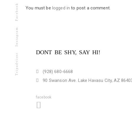
Facebook
You must be
logged in
to post a comment.
Instagram
DONT BE SHY, SAY HI!
Tripadvisor
(928) 680-6668
90 Swanson Ave. Lake Havasu City, AZ 8640
facebook