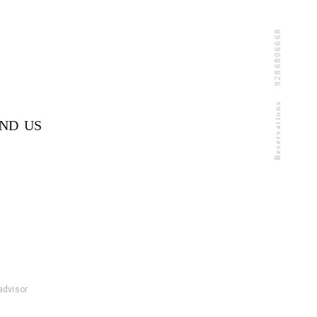
9286806668
Reservations
IND US
padvisor