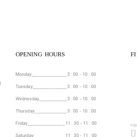
OPENING HOURS
F
Monday
3 : 00 - 10 : 00
3
Tuesday
3 : 00 - 10 : 00
Wednesday
3 : 00 - 10 : 00
Thursday
3 : 00 - 10 : 00
Friday
11 : 30 - 11 : 00
tri
Saturday
11 : 30 - 11 : 00