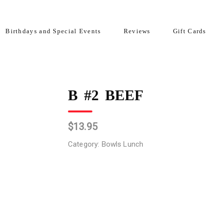
Birthdays and Special Events
Reviews
Gift Cards
B #2 BEEF
$
13.95
Category:
Bowls Lunch