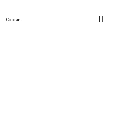
Contact