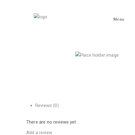
Menu
Reviews (0)
There are no reviews yet.
Add a review