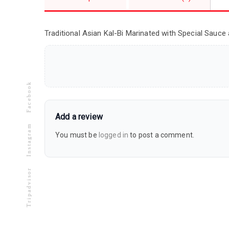
Traditional Asian Kal-Bi Marinated with Special Sauce 
Facebook
Add a review
Instagram
You must be
logged in
to post a comment.
Tripadvisor