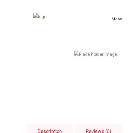
Menu
Description
Reviews (0)