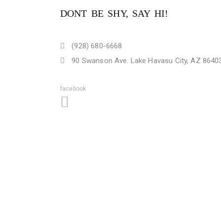
DONT BE SHY, SAY HI!
(928) 680-6668
90 Swanson Ave. Lake Havasu City, AZ 8640
facebook