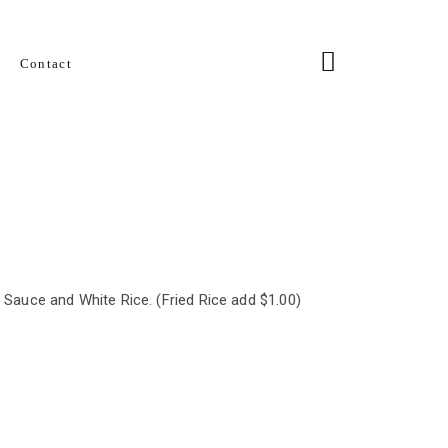
Contact
l Sauce and White Rice. (Fried Rice add $1.00)