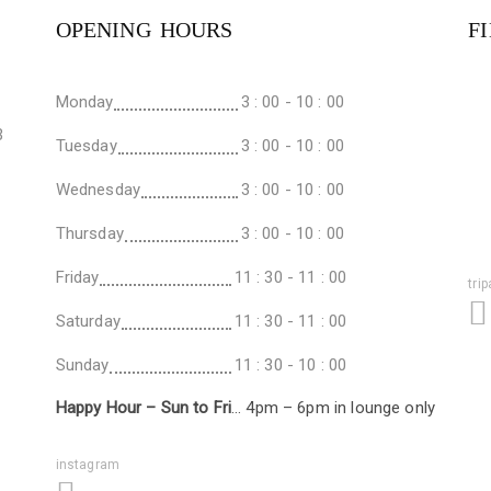
OPENING HOURS
F
Monday
3 : 00 - 10 : 00
3
Tuesday
3 : 00 - 10 : 00
Wednesday
3 : 00 - 10 : 00
Thursday
3 : 00 - 10 : 00
Friday
11 : 30 - 11 : 00
tri
Saturday
11 : 30 - 11 : 00
Sunday
11 : 30 - 10 : 00
Happy Hour – Sun to Fri
… 4pm – 6pm in lounge only
instagram