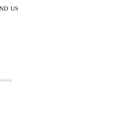
IND US
padvisor