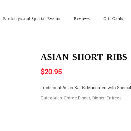
Birthdays and Special Events
Reviews
Gift Cards
ASIAN SHORT RIBS
$
20.95
Traditional Asian Kal-Bi Marinated with Specia
Categories:
Entree Dinner
,
Dinner
,
Entrees