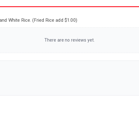
and White Rice. (Fried Rice add $1.00)
There are no reviews yet.