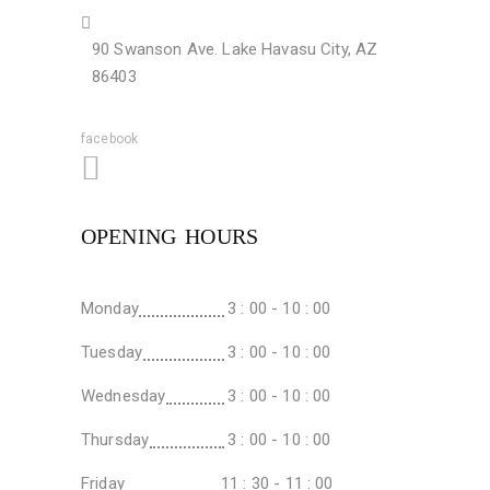
90 Swanson Ave. Lake Havasu City, AZ
86403
facebook
OPENING HOURS
Monday
3 : 00 - 10 : 00
Tuesday
3 : 00 - 10 : 00
Wednesday
3 : 00 - 10 : 00
Thursday
3 : 00 - 10 : 00
Friday
11 : 30 - 11 : 00