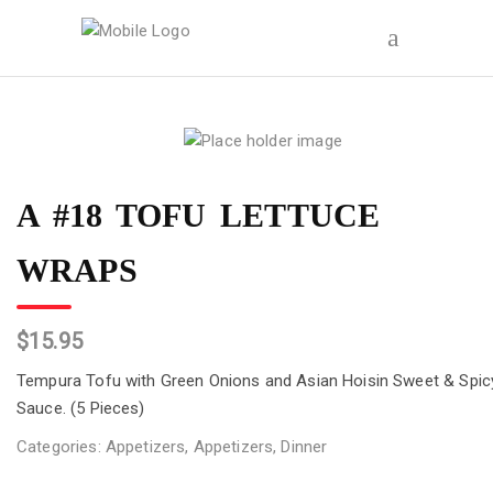
A #18 TOFU LETTUCE
WRAPS
$
15.95
Tempura Tofu with Green Onions and Asian Hoisin Sweet & Spic
Sauce. (5 Pieces)
Categories:
Appetizers
,
Appetizers
,
Dinner