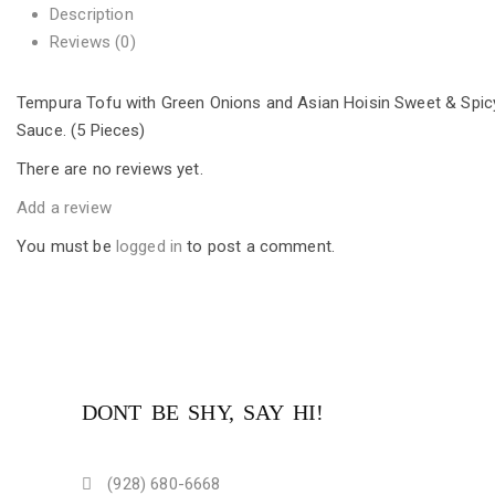
Description
Reviews (0)
Tempura Tofu with Green Onions and Asian Hoisin Sweet & Spic
Sauce. (5 Pieces)
There are no reviews yet.
Add a review
You must be
logged in
to post a comment.
DONT BE SHY, SAY HI!
(928) 680-6668