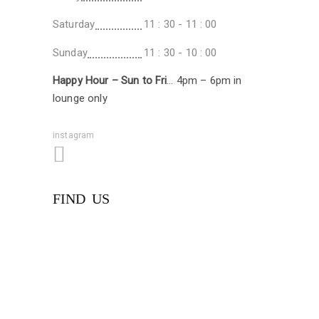
Saturday
11 : 30 - 11 : 00
Sunday
11 : 30 - 10 : 00
Happy Hour – Sun to Fri
… 4pm – 6pm in
lounge only
instagram
FIND US