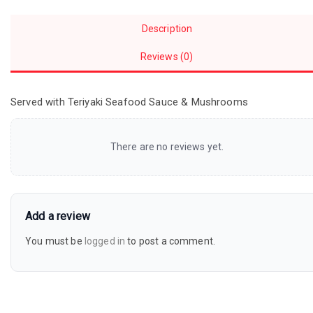
Description
Reviews (0)
Served with Teriyaki Seafood Sauce & Mushrooms
There are no reviews yet.
Add a review
You must be
logged in
to post a comment.