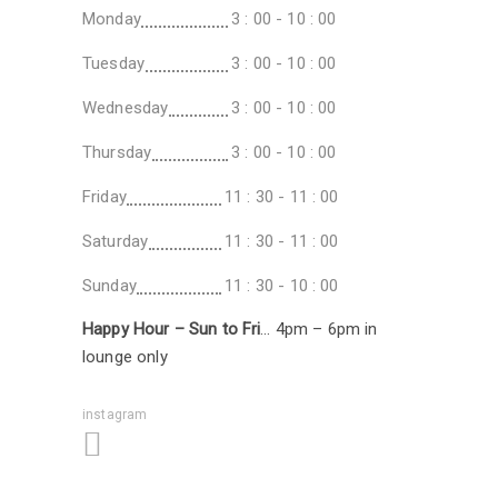
Monday
3 : 00 - 10 : 00
Tuesday
3 : 00 - 10 : 00
Wednesday
3 : 00 - 10 : 00
Thursday
3 : 00 - 10 : 00
Friday
11 : 30 - 11 : 00
Saturday
11 : 30 - 11 : 00
Sunday
11 : 30 - 10 : 00
Happy Hour – Sun to Fri
… 4pm – 6pm in
lounge only
instagram