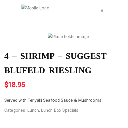
4 – SHRIMP – SUGGEST
BLUFELD RIESLING
$
18.95
Served with Teriyaki Seafood Sauce & Mushrooms
Categories:
Lunch
,
Lunch Box Specials