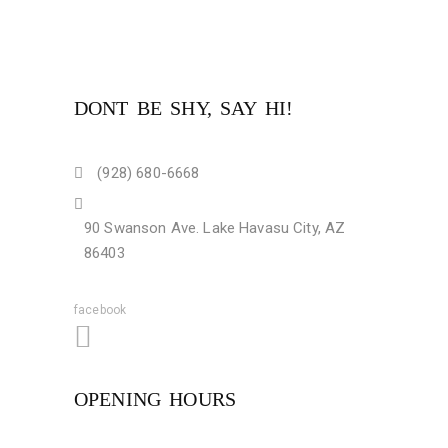
DONT BE SHY, SAY HI!
(928) 680-6668
90 Swanson Ave. Lake Havasu City, AZ
86403
facebook
OPENING HOURS