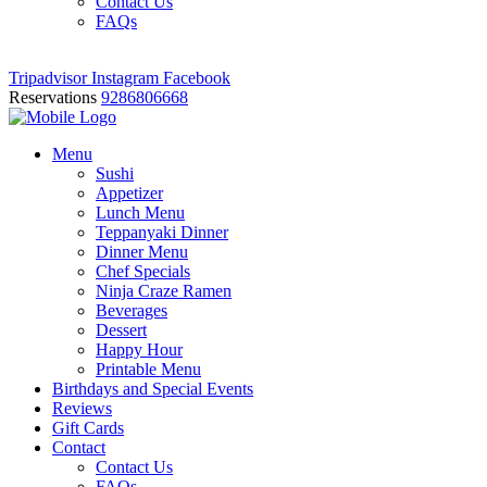
Contact Us
FAQs
Tripadvisor
Instagram
Facebook
Reservations
9286806668
Menu
Sushi
Appetizer
Lunch Menu
Teppanyaki Dinner
Dinner Menu
Chef Specials
Ninja Craze Ramen
Beverages
Dessert
Happy Hour
Printable Menu
Birthdays and Special Events
Reviews
Gift Cards
Contact
Contact Us
FAQs