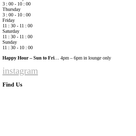
3 : 00 - 10 : 00
Thursday
3 : 00 - 10 : 00
Friday
11 : 30 - 11 : 00
Saturday
11 : 30 - 11 : 00
Sunday
11 : 30 - 10 : 00
Happy Hour – Sun to Fri
… 4pm – 6pm in lounge only
instagram
Find Us