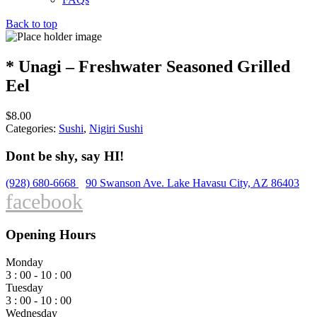
Back to top
* Unagi – Freshwater Seasoned Grilled
Eel
$
8.00
Categories:
Sushi
,
Nigiri Sushi
Dont be shy, say HI!
(928) 680-6668
90 Swanson Ave. Lake Havasu City, AZ 86403
facebook
Opening Hours
Monday
3 : 00 - 10 : 00
Tuesday
3 : 00 - 10 : 00
Wednesday