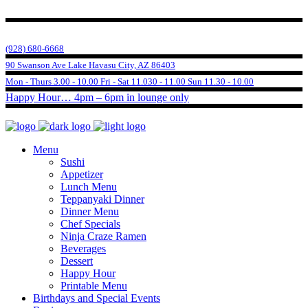
(928) 680-6668
90 Swanson Ave Lake Havasu City, AZ 86403
Mon - Thurs 3.00 - 10.00 Fri - Sat 11.030 - 11.00 Sun 11.30 - 10.00
Happy Hour… 4pm – 6pm in lounge only
Menu
Sushi
Appetizer
Lunch Menu
Teppanyaki Dinner
Dinner Menu
Chef Specials
Ninja Craze Ramen
Beverages
Dessert
Happy Hour
Printable Menu
Birthdays and Special Events