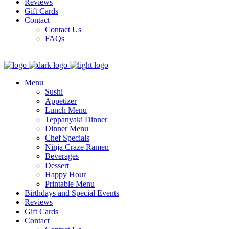
Reviews
Gift Cards
Contact
Contact Us
FAQs
Menu
Sushi
Appetizer
Lunch Menu
Teppanyaki Dinner
Dinner Menu
Chef Specials
Ninja Craze Ramen
Beverages
Dessert
Happy Hour
Printable Menu
Birthdays and Special Events
Reviews
Gift Cards
Contact