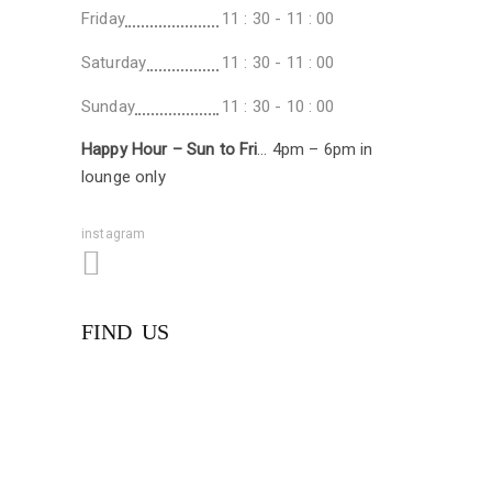
Friday
11 : 30 - 11 : 00
Saturday
11 : 30 - 11 : 00
Sunday
11 : 30 - 10 : 00
Happy Hour – Sun to Fri
… 4pm – 6pm in
lounge only
instagram
FIND US