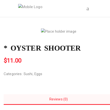
* OYSTER SHOOTER
$
11.00
Categories:
Sushi
,
Eggs
Reviews (0)