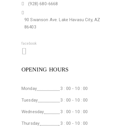
(928) 680-6668
90 Swanson Ave. Lake Havasu City, AZ
86403
facebook
OPENING HOURS
Monday
3 : 00 - 10 : 00
Tuesday
3 : 00 - 10 : 00
Wednesday
3 : 00 - 10 : 00
Thursday
3 : 00 - 10 : 00