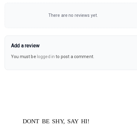
There are no reviews yet.
Add a review
You must be
logged in
to post a comment.
DONT BE SHY, SAY HI!