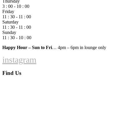
Thursday
3 : 00 - 10 : 00
Friday
11 : 30 - 11 : 00
Saturday
11 : 30 - 11 : 00
Sunday
11 : 30 - 10 : 00
Happy Hour – Sun to Fri
… 4pm – 6pm in lounge only
instagram
Find Us