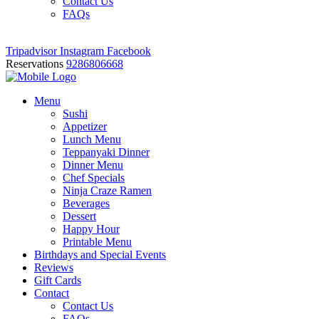
Contact Us
FAQs
Tripadvisor
Instagram
Facebook
Reservations
9286806668
Menu
Sushi
Appetizer
Lunch Menu
Teppanyaki Dinner
Dinner Menu
Chef Specials
Ninja Craze Ramen
Beverages
Dessert
Happy Hour
Printable Menu
Birthdays and Special Events
Reviews
Gift Cards
Contact
Contact Us
FAQs