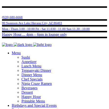
(928) 680-6668
90 Swanson Ave Lake Havasu City, AZ 86403
Mon - Thurs 3.00 - 10.00 Fri - Sat 11.030 - 11.00 Sun 11.30 - 10.00
Happy Hour… 4pm – 6pm in lounge only
Menu
Sushi
Appetizer
Lunch Menu
Teppanyaki Dinner
Dinner Menu
Chef Specials
Ninja Craze Ramen
Beverages
Dessert
Happy Hour
Printable Menu
Birthdays and Special Events