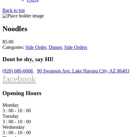
Back to top
Noodles
$
5.00
Categories:
Side Order
,
Dinner
,
Side Orders
Dont be shy, say HI!
(928) 680-6668
90 Swanson Ave. Lake Havasu City, AZ 86403
facebook
Opening Hours
Monday
3 : 00 - 10 : 00
Tuesday
3 : 00 - 10 : 00
Wednesday
3 : 00 - 10 : 00