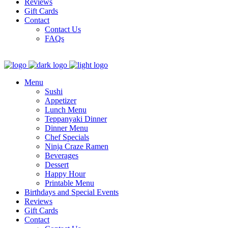
Reviews
Gift Cards
Contact
Contact Us
FAQs
Menu
Sushi
Appetizer
Lunch Menu
Teppanyaki Dinner
Dinner Menu
Chef Specials
Ninja Craze Ramen
Beverages
Dessert
Happy Hour
Printable Menu
Birthdays and Special Events
Reviews
Gift Cards
Contact