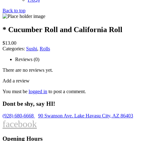
Back to top
* Cucumber Roll and California Roll
$
13.00
Categories:
Sushi
,
Rolls
Reviews (0)
There are no reviews yet.
Add a review
You must be
logged in
to post a comment.
Dont be shy, say HI!
(928) 680-6668
90 Swanson Ave. Lake Havasu City, AZ 86403
facebook
Opening Hours