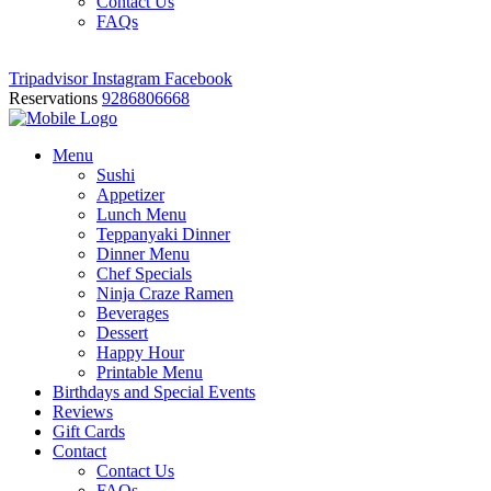
Contact Us
FAQs
Tripadvisor
Instagram
Facebook
Reservations
9286806668
Menu
Sushi
Appetizer
Lunch Menu
Teppanyaki Dinner
Dinner Menu
Chef Specials
Ninja Craze Ramen
Beverages
Dessert
Happy Hour
Printable Menu
Birthdays and Special Events
Reviews
Gift Cards
Contact
Contact Us
FAQs