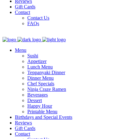
Reviews
Gift Cards
Contact
Contact Us
FAQs
Menu
Sushi
Appetizer
Lunch Menu
Teppanyaki Dinner
Dinner Menu
Chef Specials
Ninja Craze Ramen
Beverages
Dessert
Happy Hour
Printable Menu
Birthdays and Special Events
Reviews
Gift Cards
Contact