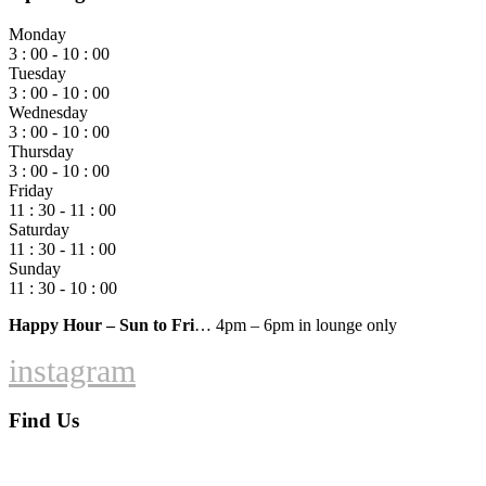
Monday
3 : 00 - 10 : 00
Tuesday
3 : 00 - 10 : 00
Wednesday
3 : 00 - 10 : 00
Thursday
3 : 00 - 10 : 00
Friday
11 : 30 - 11 : 00
Saturday
11 : 30 - 11 : 00
Sunday
11 : 30 - 10 : 00
Happy Hour – Sun to Fri
… 4pm – 6pm in lounge only
instagram
Find Us