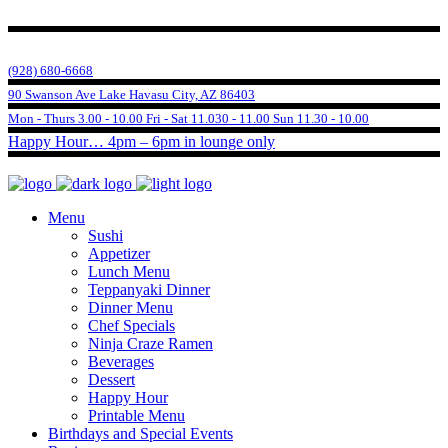
(928) 680-6668
90 Swanson Ave Lake Havasu City, AZ 86403
Mon - Thurs 3.00 - 10.00 Fri - Sat 11.030 - 11.00 Sun 11.30 - 10.00
Happy Hour… 4pm – 6pm in lounge only
Menu
Sushi
Appetizer
Lunch Menu
Teppanyaki Dinner
Dinner Menu
Chef Specials
Ninja Craze Ramen
Beverages
Dessert
Happy Hour
Printable Menu
Birthdays and Special Events