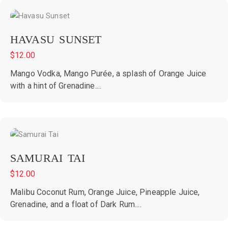
HAVASU SUNSET
$
12.00
Mango Vodka, Mango Purée, a splash of Orange Juice
with a hint of Grenadine....
SAMURAI TAI
$
12.00
Malibu Coconut Rum, Orange Juice, Pineapple Juice,
Grenadine, and a float of Dark Rum....