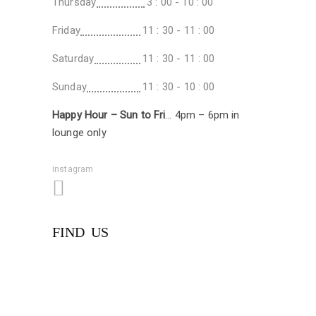
Thursday
3 : 00 - 10 : 00
Friday
11 : 30 - 11 : 00
Saturday
11 : 30 - 11 : 00
Sunday
11 : 30 - 10 : 00
Happy Hour – Sun to Fri
… 4pm – 6pm in
lounge only
instagram
FIND US