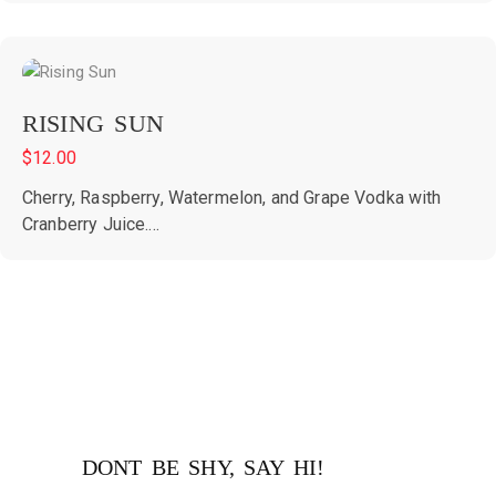
RISING SUN
$
12.00
Cherry, Raspberry, Watermelon, and Grape Vodka with
Cranberry Juice....
DONT BE SHY, SAY HI!