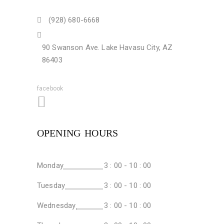
(928) 680-6668
90 Swanson Ave. Lake Havasu City, AZ
86403
facebook
OPENING HOURS
Monday
3 : 00 - 10 : 00
Tuesday
3 : 00 - 10 : 00
Wednesday
3 : 00 - 10 : 00