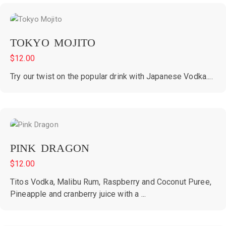
TOKYO MOJITO
$
12.00
Try our twist on the popular drink with Japanese Vodka....
PINK DRAGON
$
12.00
Titos Vodka, Malibu Rum, Raspberry and Coconut Puree,
Pineapple and cranberry juice with a ...