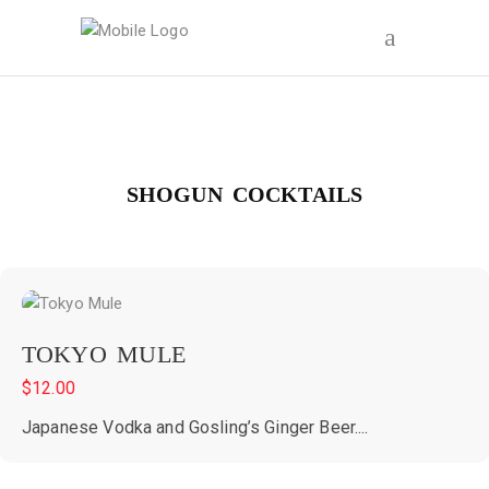
SHOGUN COCKTAILS
TOKYO MULE
$
12.00
Japanese Vodka and Gosling’s Ginger Beer....