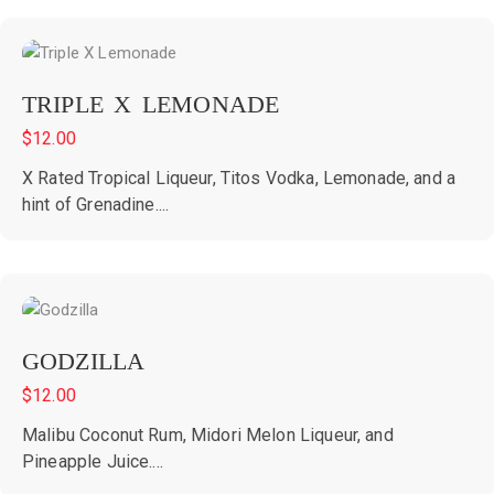
TRIPLE X LEMONADE
$
12.00
X Rated Tropical Liqueur, Titos Vodka, Lemonade, and a
hint of Grenadine....
GODZILLA
$
12.00
Malibu Coconut Rum, Midori Melon Liqueur, and
Pineapple Juice....