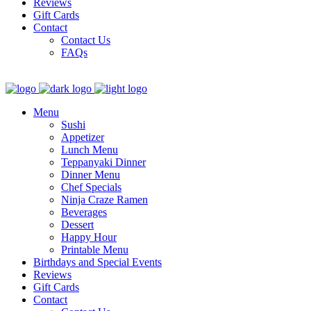
Reviews
Gift Cards
Contact
Contact Us
FAQs
Menu
Sushi
Appetizer
Lunch Menu
Teppanyaki Dinner
Dinner Menu
Chef Specials
Ninja Craze Ramen
Beverages
Dessert
Happy Hour
Printable Menu
Birthdays and Special Events
Reviews
Gift Cards
Contact