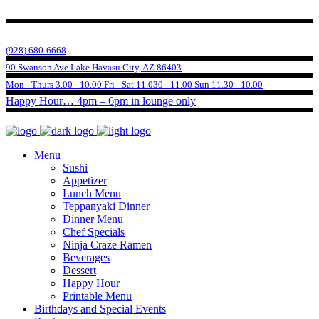
(928) 680-6668
90 Swanson Ave Lake Havasu City, AZ 86403
Mon - Thurs 3.00 - 10.00 Fri - Sat 11.030 - 11.00 Sun 11.30 - 10.00
Happy Hour… 4pm – 6pm in lounge only
Menu
Sushi
Appetizer
Lunch Menu
Teppanyaki Dinner
Dinner Menu
Chef Specials
Ninja Craze Ramen
Beverages
Dessert
Happy Hour
Printable Menu
Birthdays and Special Events