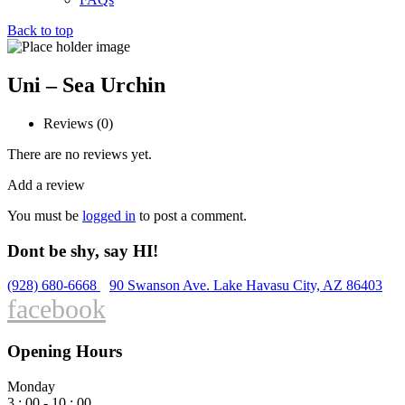
Back to top
Uni – Sea Urchin
Reviews (0)
There are no reviews yet.
Add a review
You must be
logged in
to post a comment.
Dont be shy, say HI!
(928) 680-6668
90 Swanson Ave. Lake Havasu City, AZ 86403
facebook
Opening Hours
Monday
3 : 00 - 10 : 00