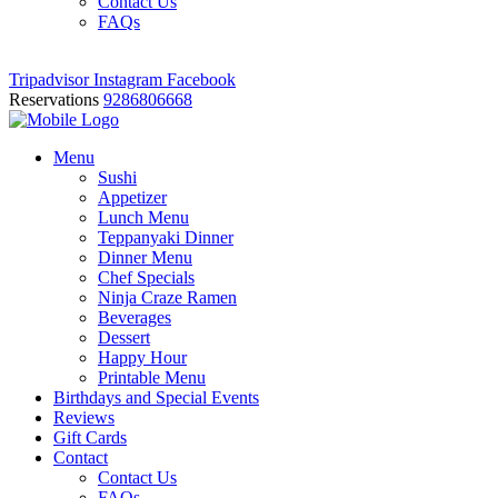
Contact Us
FAQs
Tripadvisor
Instagram
Facebook
Reservations
9286806668
Menu
Sushi
Appetizer
Lunch Menu
Teppanyaki Dinner
Dinner Menu
Chef Specials
Ninja Craze Ramen
Beverages
Dessert
Happy Hour
Printable Menu
Birthdays and Special Events
Reviews
Gift Cards
Contact
Contact Us
FAQs