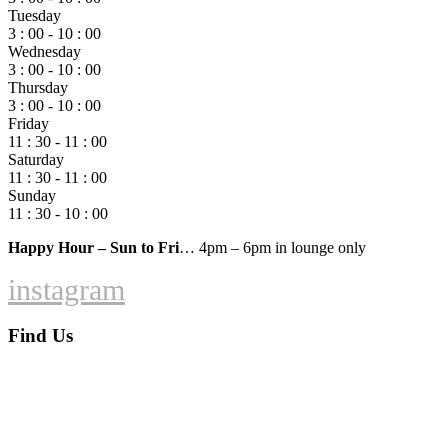
Tuesday
3 : 00 - 10 : 00
Wednesday
3 : 00 - 10 : 00
Thursday
3 : 00 - 10 : 00
Friday
11 : 30 - 11 : 00
Saturday
11 : 30 - 11 : 00
Sunday
11 : 30 - 10 : 00
Happy Hour – Sun to Fri
… 4pm – 6pm in lounge only
instagram
Find Us