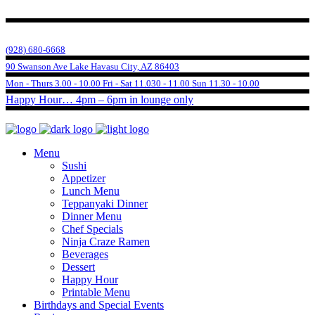
(928) 680-6668
90 Swanson Ave Lake Havasu City, AZ 86403
Mon - Thurs 3.00 - 10.00 Fri - Sat 11.030 - 11.00 Sun 11.30 - 10.00
Happy Hour… 4pm – 6pm in lounge only
Menu
Sushi
Appetizer
Lunch Menu
Teppanyaki Dinner
Dinner Menu
Chef Specials
Ninja Craze Ramen
Beverages
Dessert
Happy Hour
Printable Menu
Birthdays and Special Events