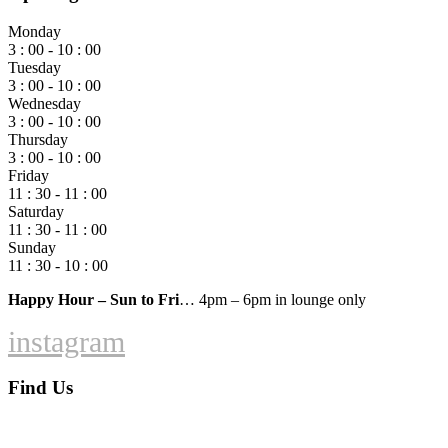
Monday
3 : 00 - 10 : 00
Tuesday
3 : 00 - 10 : 00
Wednesday
3 : 00 - 10 : 00
Thursday
3 : 00 - 10 : 00
Friday
11 : 30 - 11 : 00
Saturday
11 : 30 - 11 : 00
Sunday
11 : 30 - 10 : 00
Happy Hour – Sun to Fri
… 4pm – 6pm in lounge only
instagram
Find Us