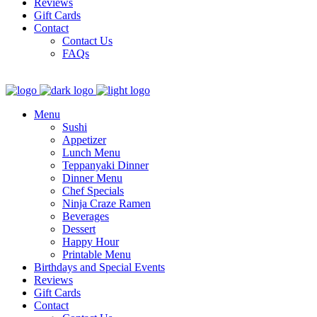
Reviews
Gift Cards
Contact
Contact Us
FAQs
Menu
Sushi
Appetizer
Lunch Menu
Teppanyaki Dinner
Dinner Menu
Chef Specials
Ninja Craze Ramen
Beverages
Dessert
Happy Hour
Printable Menu
Birthdays and Special Events
Reviews
Gift Cards
Contact