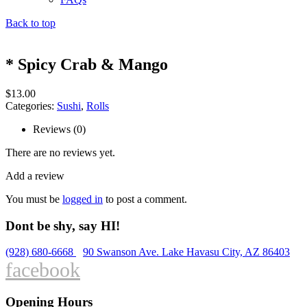
Back to top
* Spicy Crab & Mango
$
13.00
Categories:
Sushi
,
Rolls
Reviews (0)
There are no reviews yet.
Add a review
You must be
logged in
to post a comment.
Dont be shy, say HI!
(928) 680-6668
90 Swanson Ave. Lake Havasu City, AZ 86403
facebook
Opening Hours