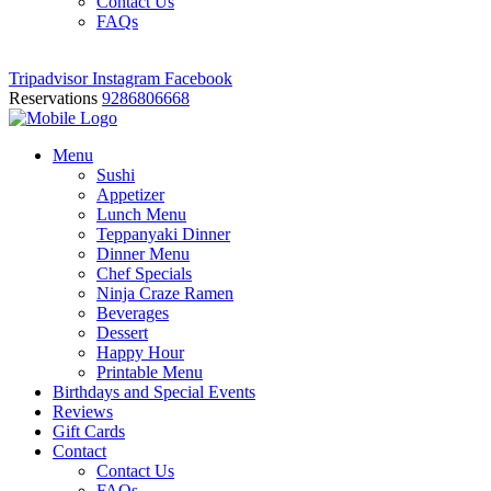
Contact Us
FAQs
Tripadvisor
Instagram
Facebook
Reservations
9286806668
Menu
Sushi
Appetizer
Lunch Menu
Teppanyaki Dinner
Dinner Menu
Chef Specials
Ninja Craze Ramen
Beverages
Dessert
Happy Hour
Printable Menu
Birthdays and Special Events
Reviews
Gift Cards
Contact
Contact Us
FAQs