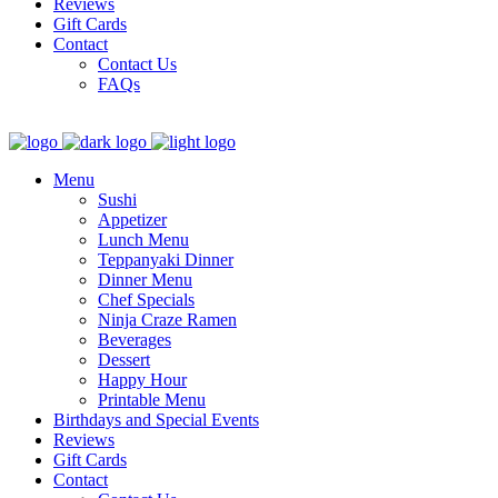
Reviews
Gift Cards
Contact
Contact Us
FAQs
Menu
Sushi
Appetizer
Lunch Menu
Teppanyaki Dinner
Dinner Menu
Chef Specials
Ninja Craze Ramen
Beverages
Dessert
Happy Hour
Printable Menu
Birthdays and Special Events
Reviews
Gift Cards
Contact