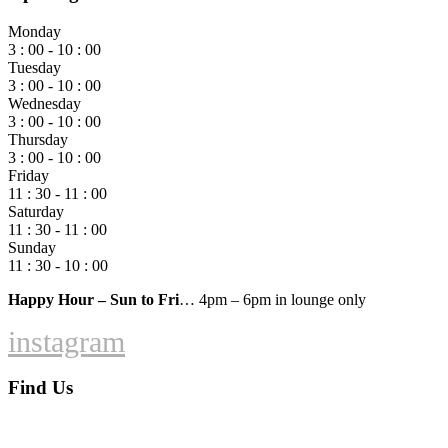
Monday
3 : 00 - 10 : 00
Tuesday
3 : 00 - 10 : 00
Wednesday
3 : 00 - 10 : 00
Thursday
3 : 00 - 10 : 00
Friday
11 : 30 - 11 : 00
Saturday
11 : 30 - 11 : 00
Sunday
11 : 30 - 10 : 00
Happy Hour – Sun to Fri
… 4pm – 6pm in lounge only
instagram
Find Us