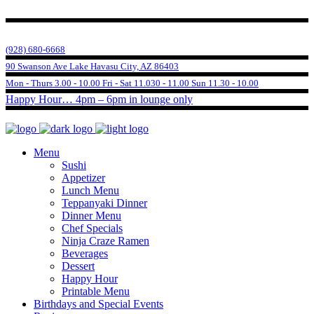
(928) 680-6668
90 Swanson Ave Lake Havasu City, AZ 86403
Mon - Thurs 3.00 - 10.00 Fri - Sat 11.030 - 11.00 Sun 11.30 - 10.00
Happy Hour… 4pm – 6pm in lounge only
Menu
Sushi
Appetizer
Lunch Menu
Teppanyaki Dinner
Dinner Menu
Chef Specials
Ninja Craze Ramen
Beverages
Dessert
Happy Hour
Printable Menu
Birthdays and Special Events