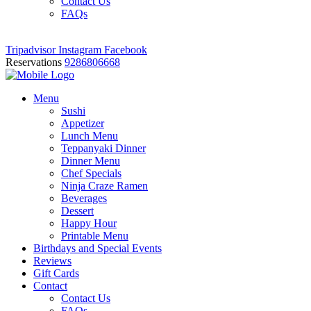
Contact Us
FAQs
Tripadvisor
Instagram
Facebook
Reservations
9286806668
Menu
Sushi
Appetizer
Lunch Menu
Teppanyaki Dinner
Dinner Menu
Chef Specials
Ninja Craze Ramen
Beverages
Dessert
Happy Hour
Printable Menu
Birthdays and Special Events
Reviews
Gift Cards
Contact
Contact Us
FAQs