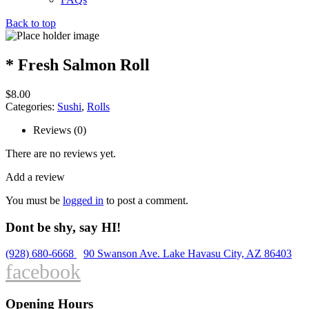
Back to top
* Fresh Salmon Roll
$
8.00
Categories:
Sushi
,
Rolls
Reviews (0)
There are no reviews yet.
Add a review
You must be
logged in
to post a comment.
Dont be shy, say HI!
(928) 680-6668
90 Swanson Ave. Lake Havasu City, AZ 86403
facebook
Opening Hours